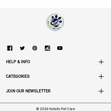
HELP & INFO
CATEGORIES
JOIN OUR NEWSLETTER
© 2026 Holistic Pet Care