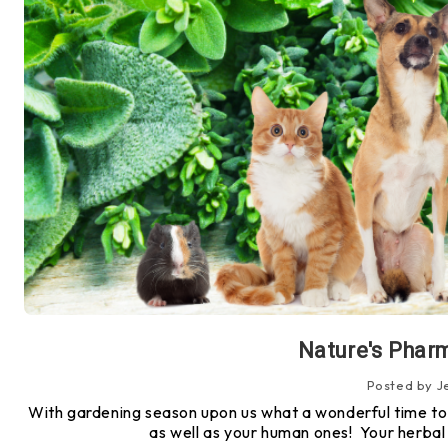
Nature's Pharm
Posted by J
With gardening season upon us what a wonderful time to 
as well as your human ones! Your herba