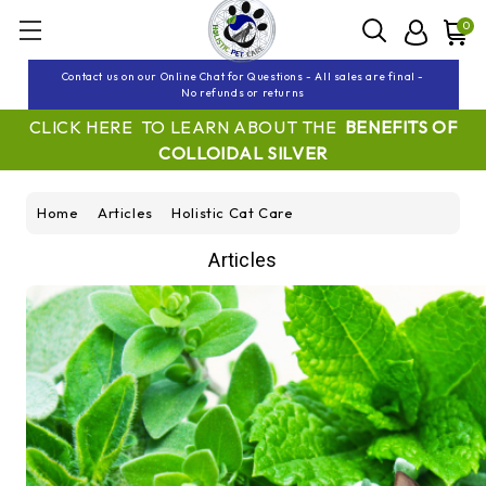
0
Contact us on our Online Chat for Questions - All sales are final -
No refunds or returns
CLICK HERE TO LEARN ABOUT THE
BENEFITS OF
COLLOIDAL SILVER
Home
Articles
Holistic Cat Care
Articles