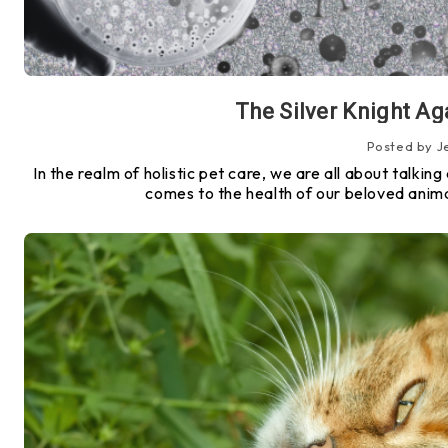
The Silver Knight Ag
Posted by J
In the realm of holistic pet care, we are all about talki
comes to the health of our beloved anima