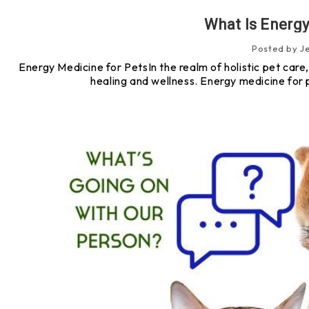
What Is Energy
Posted by J
Energy Medicine for PetsIn the realm of holistic pet car
healing and wellness. Energy medicine for 