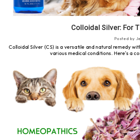
Colloidal Silver: For
Posted by J
Colloidal Silver (CS) is a versatile and natural remedy wit
various medical conditions. Here's a c