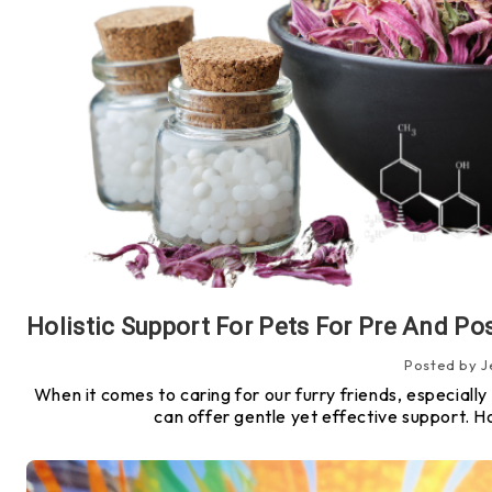
Posted by J
When it comes to caring for our furry friends, especially 
can offer gentle yet effective support. 