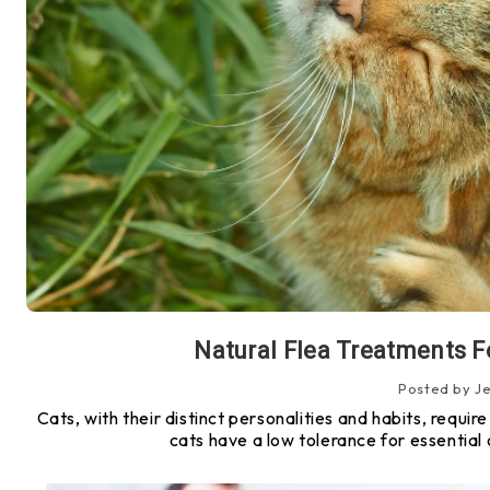
Natural Flea Treatments F
Posted by J
Cats, with their distinct personalities and habits, requi
cats have a low tolerance for essential o