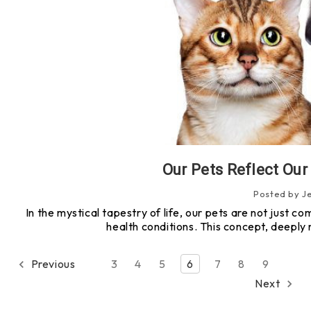
Our Pets Reflect Ou
Posted by J
In the mystical tapestry of life, our pets are not just co
health conditions. This concept, deeply 
Previous
3
4
5
6
7
8
9
Next