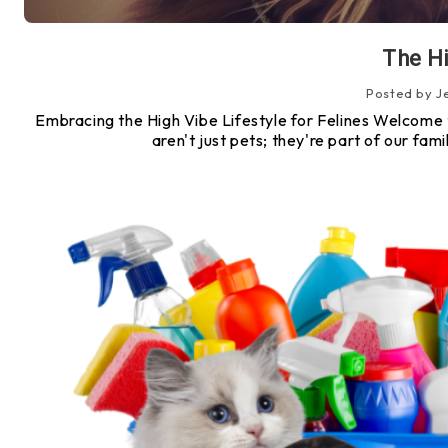
The Hi
Posted by J
Embracing the High Vibe Lifestyle for Felines Welcome to 
aren't just pets; they're part of our fa