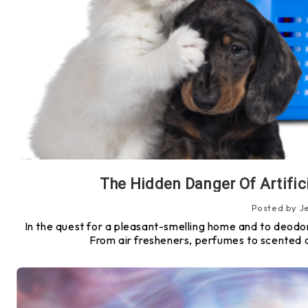
The Hidden Danger Of Artifici
Posted by J
In the quest for a pleasant-smelling home and to deodor
From air fresheners, perfumes to scented