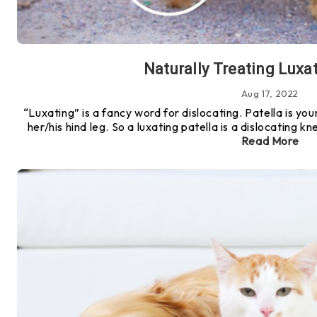
Naturally Treating Luxat
Aug 17, 2022
“Luxating” is a fancy word for dislocating. Patella is you
her/his hind leg. So a luxating patella is a dislocating 
Read More