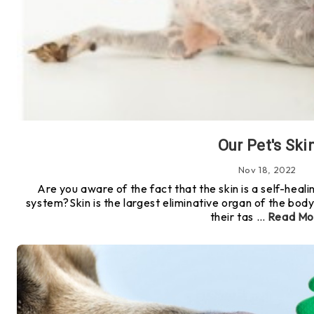
Our Pet's Ski
Nov 18, 2022
Are you aware of the fact that the skin is a self-heal
system?Skin is the largest eliminative organ of the body!If
their tas …
Read Mo