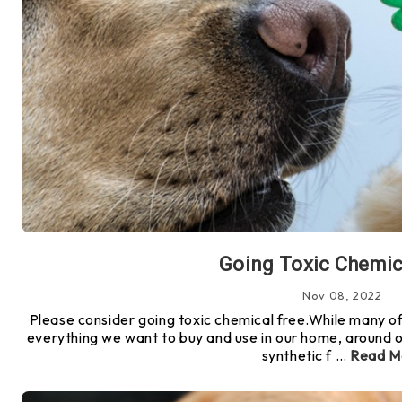
Going Toxic Chemic
Nov 08, 2022
Please consider going toxic chemical free.While many of
everything we want to buy and use in our home, around o
synthetic f …
Read M