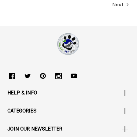
Next
HELP & INFO
CATEGORIES
JOIN OUR NEWSLETTER