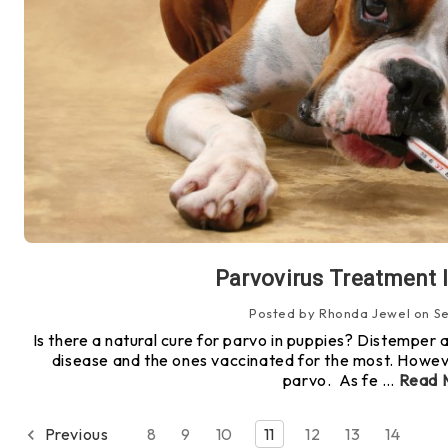
Parvovirus Treatment 
Posted by Rhonda Jewel on Se
Is there a natural cure for parvo in puppies? Distemper
disease and the ones vaccinated for the most. Howeve
parvo. As fe …
Read 
Previous
8
9
10
11
12
13
14