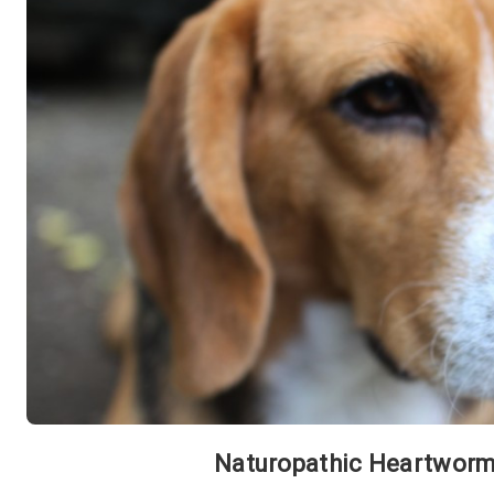
Naturopathic Heartworm