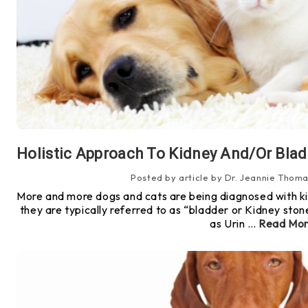
Holistic Approach To Kidney And/or Blad
Posted by article by Dr. Jeannie Thoma
More and more dogs and cats are being diagnosed with ki
they are typically referred to as “bladder or Kidney ston
as Urin …
Read Mo