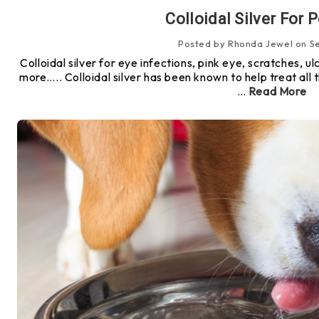
Colloidal Silver For 
Posted by Rhonda Jewel on Se
Colloidal silver for eye infections, pink eye, scratches, 
more….. Colloidal silver has been known to help treat all t
…
Read More