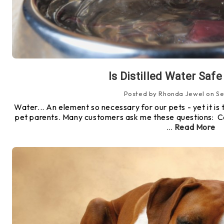
Is Distilled Water Safe
Posted by Rhonda Jewel on Se
Water... An element so necessary for our pets - yet it is 
pet parents. Many customers ask me these questions: Ca
…
Read More