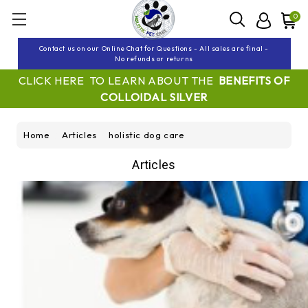
0
Contact us on our Online Chat for Questions - All sales are final -
No refunds or returns
CLICK HERE TO LEARN ABOUT THE
BENEFITS OF
COLLOIDAL SILVER
Home
Articles
holistic dog care
Articles