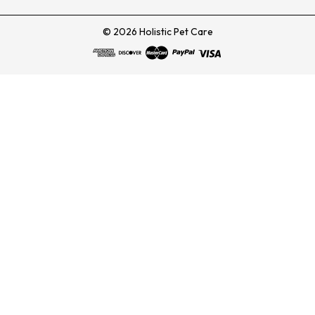
© 2026 Holistic Pet Care