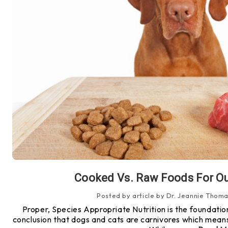
​Cooked Vs. Raw Foods For Ou
Posted by article by Dr. Jeannie Thoma
Proper, Species Appropriate Nutrition is the foundation
conclusion that dogs and cats are carnivores which means