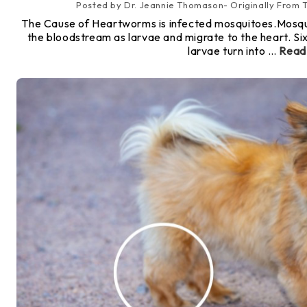
Posted by Dr. Jeannie Thomason- Originally From
The Cause of Heartworms is infected mosquitoes.Mosqui
the bloodstream as larvae and migrate to the heart. Si
larvae turn into …
Read