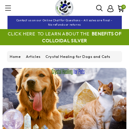
0
Contact us on our Online Chat for Questions - All sales are final -
No refunds or returns
CLICK HERE TO LEARN ABOUT THE
BENEFITS OF
COLLOIDAL SILVER
Home
Articles
Crystal Healing for Dogs and Cats