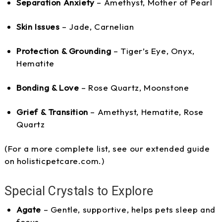
Separation Anxiety
– Amethyst, Mother of Pearl
Skin Issues
– Jade, Carnelian
Protection & Grounding
– Tiger’s Eye, Onyx,
Hematite
Bonding & Love
– Rose Quartz, Moonstone
Grief & Transition
– Amethyst, Hematite, Rose
Quartz
(For a more complete list, see our extended guide
on holisticpetcare.com.)
Special Crystals to Explore
Agate
– Gentle, supportive, helps pets sleep and
focus.