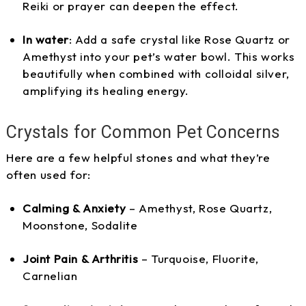
Reiki or prayer can deepen the effect.
In water
: Add a safe crystal like Rose Quartz or
Amethyst into your pet’s water bowl. This works
beautifully when combined with colloidal silver,
amplifying its healing energy.
Crystals for Common Pet Concerns
Here are a few helpful stones and what they’re
often used for:
Calming & Anxiety
– Amethyst, Rose Quartz,
Moonstone, Sodalite
Joint Pain & Arthritis
– Turquoise, Fluorite,
Carnelian