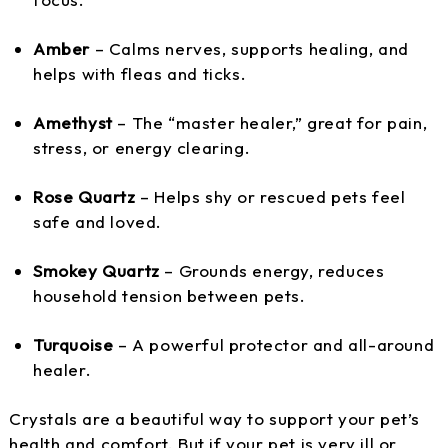
Amber
– Calms nerves, supports healing, and
helps with fleas and ticks.
Amethyst
– The “master healer,” great for pain,
stress, or energy clearing.
Rose Quartz
– Helps shy or rescued pets feel
safe and loved.
Smokey Quartz
– Grounds energy, reduces
household tension between pets.
Turquoise
– A powerful protector and all-around
healer.
Crystals are a beautiful way to support your pet’s
health and comfort. But if your pet is very ill or