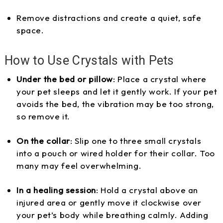
Remove distractions and create a quiet, safe
space.
How to Use Crystals with Pets
Under the bed or pillow
: Place a crystal where
your pet sleeps and let it gently work. If your pet
avoids the bed, the vibration may be too strong,
so remove it.
On the collar
: Slip one to three small crystals
into a pouch or wired holder for their collar. Too
many may feel overwhelming.
In a healing session
: Hold a crystal above an
injured area or gently move it clockwise over
your pet’s body while breathing calmly. Adding