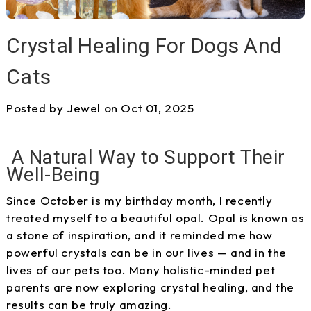
Crystal Healing For Dogs And
Cats
Posted by Jewel on Oct 01, 2025
A Natural Way to Support Their
Well-Being
Since October is my birthday month, I recently
treated myself to a beautiful opal. Opal is known as
a stone of inspiration, and it reminded me how
powerful crystals can be in our lives — and in the
lives of our pets too. Many holistic-minded pet
parents are now exploring crystal healing, and the
results can be truly amazing.