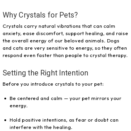
Why Crystals for Pets?
Crystals carry natural vibrations that can calm
anxiety, ease discomfort, support healing, and raise
the overall energy of our beloved animals. Dogs
and cats are very sensitive to energy, so they often
respond even faster than people to crystal therapy.
Setting the Right Intention
Before you introduce crystals to your pet:
Be centered and calm — your pet mirrors your
energy.
Hold positive intentions, as fear or doubt can
interfere with the healing.