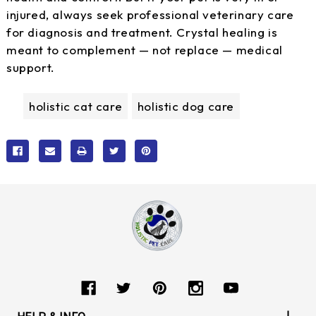
injured, always seek professional veterinary care
for diagnosis and treatment. Crystal healing is
meant to complement — not replace — medical
support.
holistic cat care
holistic dog care