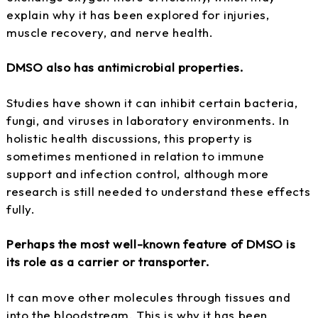
explain why it has been explored for injuries,
muscle recovery, and nerve health.
DMSO also has antimicrobial properties.
Studies have shown it can inhibit certain bacteria,
fungi, and viruses in laboratory environments. In
holistic health discussions, this property is
sometimes mentioned in relation to immune
support and infection control, although more
research is still needed to understand these effects
fully.
Perhaps the most well-known feature of DMSO is
its role as a carrier or transporter.
It can move other molecules through tissues and
into the bloodstream. This is why it has been