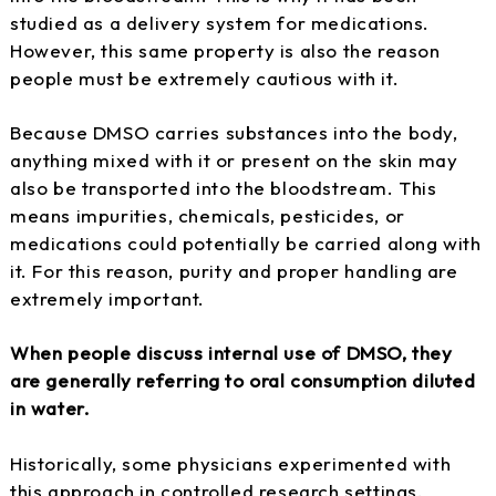
studied as a delivery system for medications.
However, this same property is also the reason
people must be extremely cautious with it.
Because DMSO carries substances into the body,
anything mixed with it or present on the skin may
also be transported into the bloodstream. This
means impurities, chemicals, pesticides, or
medications could potentially be carried along with
it. For this reason, purity and proper handling are
extremely important.
When people discuss internal use of DMSO, they
are generally referring to oral consumption diluted
in water.
Historically, some physicians experimented with
this approach in controlled research settings.