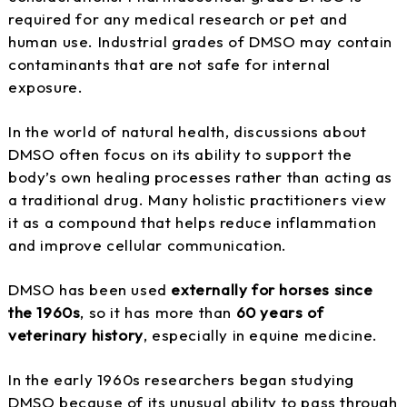
required for any medical research or pet and
human use. Industrial grades of DMSO may contain
contaminants that are not safe for internal
exposure.
In the world of natural health, discussions about
DMSO often focus on its ability to support the
body’s own healing processes rather than acting as
a traditional drug. Many holistic practitioners view
it as a compound that helps reduce inflammation
and improve cellular communication.
DMSO has been used
externally for horses since
the 1960s
, so it has more than
60 years of
veterinary history
, especially in equine medicine.
In the early 1960s researchers began studying
DMSO because of its unusual ability to pass through