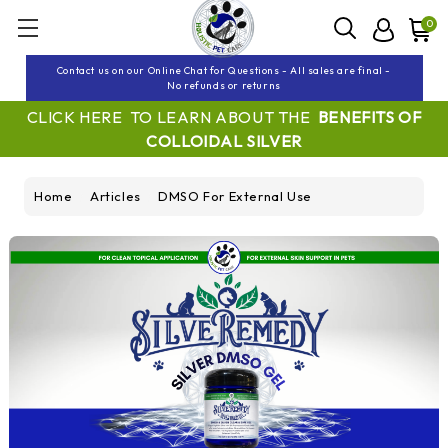
0
Contact us on our Online Chat for Questions - All sales are final -
No refunds or returns
CLICK HERE TO LEARN ABOUT THE
BENEFITS OF
COLLOIDAL SILVER
Home
Articles
DMSO For External Use