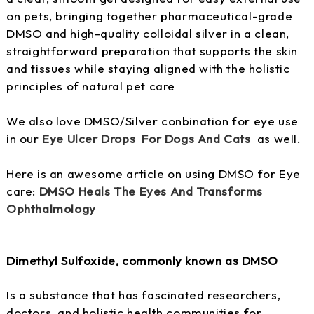
on pets, bringing together pharmaceutical-grade
DMSO and high-quality colloidal silver in a clean,
straightforward preparation that supports the skin
and tissues while staying aligned with the holistic
principles of natural pet care
We also love DMSO/Silver conbination for eye use
in our
Eye Ulcer Drops For Dogs And Cats
as well.
Here is an awesome article on using DMSO for Eye
care:
DMSO Heals The Eyes And Transforms
Ophthalmology
Dimethyl Sulfoxide, commonly known as DMSO
Is a substance that has fascinated researchers,
doctors, and holistic health communities for