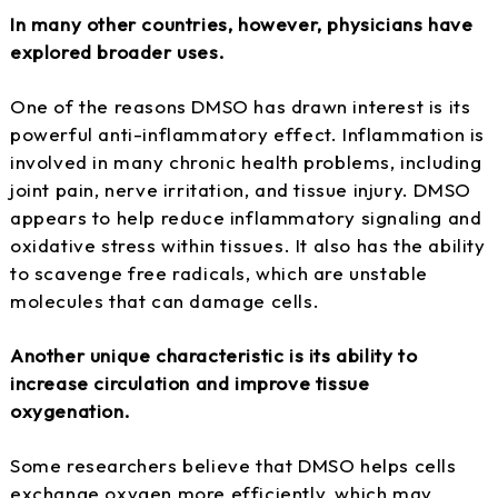
In many other countries, however, physicians have
explored broader uses.
One of the reasons DMSO has drawn interest is its
powerful anti-inflammatory effect. Inflammation is
involved in many chronic health problems, including
joint pain, nerve irritation, and tissue injury. DMSO
appears to help reduce inflammatory signaling and
oxidative stress within tissues. It also has the ability
to scavenge free radicals, which are unstable
molecules that can damage cells.
Another unique characteristic is its ability to
increase circulation and improve tissue
oxygenation.
Some researchers believe that DMSO helps cells
exchange oxygen more efficiently, which may