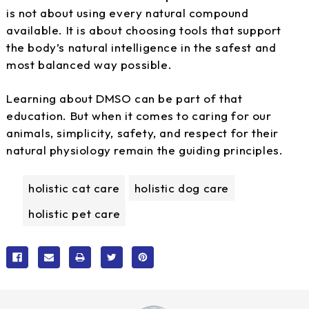
is not about using every natural compound
available. It is about choosing tools that support
the body’s natural intelligence in the safest and
most balanced way possible.
Learning about DMSO can be part of that
education. But when it comes to caring for our
animals, simplicity, safety, and respect for their
natural physiology remain the guiding principles.
holistic cat care
holistic dog care
holistic pet care