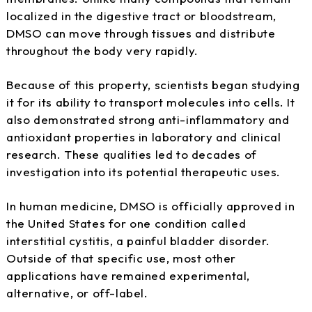
localized in the digestive tract or bloodstream,
DMSO can move through tissues and distribute
throughout the body very rapidly.
Because of this property, scientists began studying
it for its ability to transport molecules into cells. It
also demonstrated strong anti-inflammatory and
antioxidant properties in laboratory and clinical
research. These qualities led to decades of
investigation into its potential therapeutic uses.
In human medicine, DMSO is officially approved in
the United States for one condition called
interstitial cystitis, a painful bladder disorder.
Outside of that specific use, most other
applications have remained experimental,
alternative, or off-label.