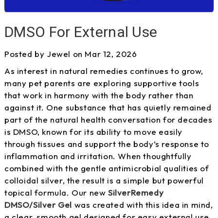
DMSO For External Use
Posted by Jewel on Mar 12, 2026
As interest in natural remedies continues to grow,
many pet parents are exploring supportive tools
that work in harmony with the body rather than
against it. One substance that has quietly remained
part of the natural health conversation for decades
is DMSO, known for its ability to move easily
through tissues and support the body’s response to
inflammation and irritation. When thoughtfully
combined with the gentle antimicrobial qualities of
colloidal silver, the result is a simple but powerful
topical formula. Our new
SilverRemedy
DMSO/Silver Gel
was created with this idea in mind,
a clear, smooth gel designed for easy external use