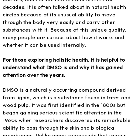
decades. It is often talked about in natural health
circles because of its unusual ability to move
through the body very easily and carry other
substances with it. Because of this unique quality,
many people are curious about how it works and
whether it can be used internally.
For those exploring holistic health, it is helpful to
understand what DMSO is and why it has gained
attention over the years.
DMSO is a naturally occurring compound derived
from lignin, which is a substance found in trees and
wood pulp. It was first identified in the 1800s but
began gaining serious scientific attention in the
1960s when researchers discovered its remarkable
ability to pass through the skin and biological
membranes. Unlike many compounds that remain