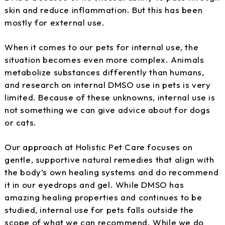
skin and reduce inflammation. But this has been
mostly for external use.
When it comes to our pets for internal use, the
situation becomes even more complex. Animals
metabolize substances differently than humans,
and research on internal DMSO use in pets is very
limited. Because of these unknowns, internal use is
not something we can give advice about for dogs
or cats.
Our approach at Holistic Pet Care focuses on
gentle, supportive natural remedies that align with
the body’s own healing systems and do recommend
it in our eyedrops and gel. While DMSO has
amazing healing properties and continues to be
studied, internal use for pets falls outside the
scope of what we can recommend. While we do