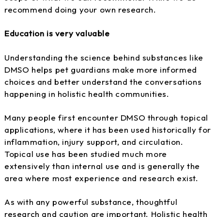
recommend doing your own research.
Education is very valuable
Understanding the science behind substances like
DMSO helps pet guardians make more informed
choices and better understand the conversations
happening in holistic health communities.
Many people first encounter DMSO through topical
applications, where it has been used historically for
inflammation, injury support, and circulation.
Topical use has been studied much more
extensively than internal use and is generally the
area where most experience and research exist.
As with any powerful substance, thoughtful
research and caution are important. Holistic health