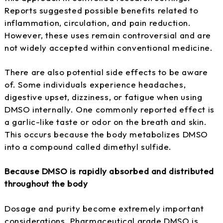
Reports suggested possible benefits related to
inflammation, circulation, and pain reduction.
However, these uses remain controversial and are
not widely accepted within conventional medicine.
There are also potential side effects to be aware
of. Some individuals experience headaches,
digestive upset, dizziness, or fatigue when using
DMSO internally. One commonly reported effect is
a garlic-like taste or odor on the breath and skin.
This occurs because the body metabolizes DMSO
into a compound called dimethyl sulfide.
Because DMSO is rapidly absorbed and distributed
throughout the body
Dosage and purity become extremely important
considerations. Pharmaceutical grade DMSO is