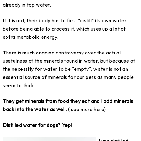
already in tap water.
If it is not, their body has to first "distill" its own water
before being able to process it, which uses up a lot of
extra metabolic energy.
There is much ongoing controversy over the actual
usefulness of the minerals found in water, but because of
the necessity for water to be "empty", water is not an
essential source of minerals for our pets as many people
seem to think.
They get minerals from food they eat and I add minerals
back into the water as well.
( see more here)
Distilled water for dogs? Yep!
I use distilled