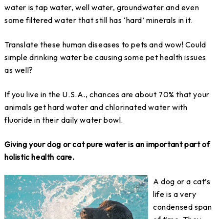
water is tap water, well water, groundwater and even
some filtered water that still has ‘hard’ minerals in it.
Translate these human diseases to pets and wow! Could
simple drinking water be causing some pet health issues
as well?
If you live in the U.S.A., chances are about 70% that your
animals get hard water and chlorinated water with
fluoride in their daily water bowl.
Giving your dog or cat pure water is an important part of
holistic health care.
A dog or a cat’s
life is a very
condensed span