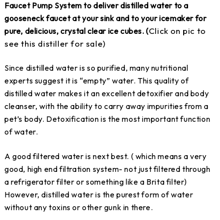
Faucet Pump System to deliver distilled water to a
gooseneck faucet at your sink and to your icemaker for
Click on pic to
pure, delicious, crystal clear ice cubes. (
see this distiller for sale)
Since distilled water is so purified, many nutritional
experts suggest it is “empty” water. This quality of
distilled water makes it an excellent detoxifier and body
cleanser, with the ability to carry away impurities from a
pet’s body. Detoxification is the most important function
of water.
A good filtered water is next best. ( which means a very
good, high end filtration system- not just filtered through
a refrigerator filter or something like a Brita filter)
However, distilled water is the purest form of water
without any toxins or other gunk in there.