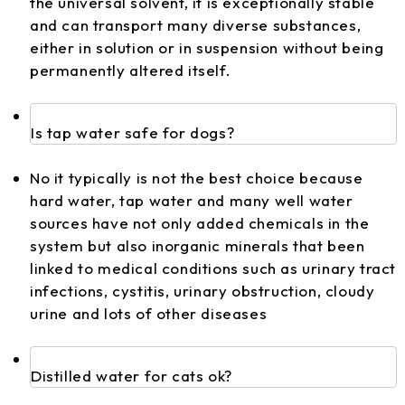
the universal solvent, it is exceptionally stable
and can transport many diverse substances,
either in solution or in suspension without being
permanently altered itself.
Is tap water safe for dogs?
No it typically is not the best choice because
hard water, tap water and many well water
sources have not only added chemicals in the
system but also inorganic minerals that been
linked to medical conditions such as urinary tract
infections, cystitis, urinary obstruction, cloudy
urine and lots of other diseases
Distilled water for cats ok?