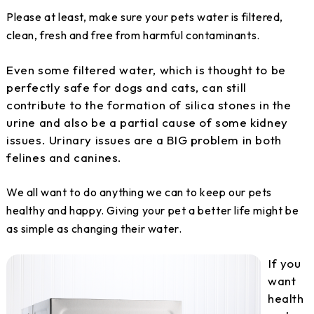
Please at least, make sure your pets water is filtered,
clean, fresh and free from harmful contaminants.
Even some filtered water, which is thought to be
perfectly safe for dogs and cats, can still
contribute to the formation of silica stones in the
urine and also be a partial cause of some kidney
issues. Urinary issues are a BIG problem in both
felines and canines.
We all want to do anything we can to keep our pets
healthy and happy. Giving your pet a better life might be
as simple as changing their water.
If you
want
health