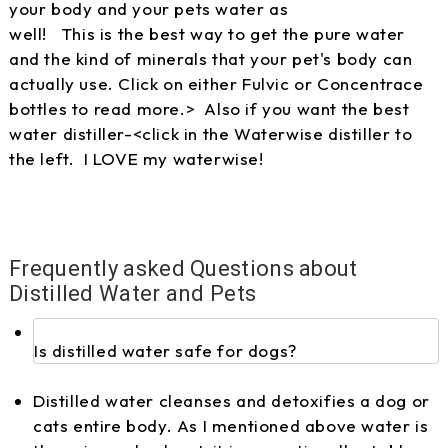
your body and your pets water as
well! This is the best way to get the pure water
and the kind of minerals that your pet's body can
actually use. Click on either Fulvic or Concentrace
bottles to read more.> Also if you want the best
water distiller-<click in the Waterwise distiller to
the left. I LOVE my waterwise!
Frequently asked Questions about
Distilled Water and Pets
Is distilled water safe for dogs?
Distilled water cleanses and detoxifies a dog or
cats entire body. As I mentioned above water is