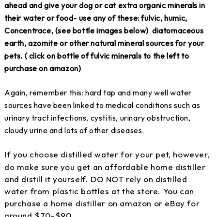
ahead and give your dog or cat extra organic minerals in
their water or food- use any of these: fulvic, humic,
Concentrace, (see bottle images below) diatomaceous
earth, azomite or other natural mineral sources for your
pets. ( click on bottle of fulvic minerals to the left to
purchase on amazon)
Again, remember this: hard tap and many well water
sources have been linked to medical conditions such as
urinary tract infections, cystitis, urinary obstruction,
cloudy urine and lots of other diseases.
If you choose distilled water for your pet, however,
do make sure you get an affordable home distiller
and distill it yourself. DO NOT rely on distilled
water from plastic bottles at the store. You can
purchase a home distiller on amazon or eBay for
around $70-$90.