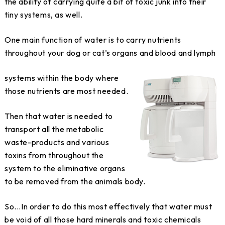
the ability of carrying quite a bit of toxic junk into their
tiny systems, as well.
One main function of water is to carry nutrients
throughout your dog or cat’s organs and blood and lymph
systems within the body where
those nutrients are most needed.
Then that water is needed to
transport all the metabolic
waste-products and various
toxins from throughout the
system to the eliminative organs
to be removed from the animals body.
So...In order to do this most effectively that water must
be void of all those hard minerals and toxic chemicals