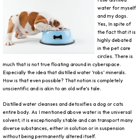
water for myself
and my dogs.
Yes, In spite of
the fact that it is
highly debated
in the pet care
circles. There is
much that is not true floating around in cyberspace.
Especially the idea that distilled water ’robs’ minerals.
How is that even possible? That notion is completely
unscientific and is akin to an old wife’s tale.
Distilled water cleanses and detoxifies a dog or cats
entire body. As I mentioned above water is the universal
solvent, it is exceptionally stable and can transport many
diverse substances, either in solution or in suspension
without being permanently altered itself.