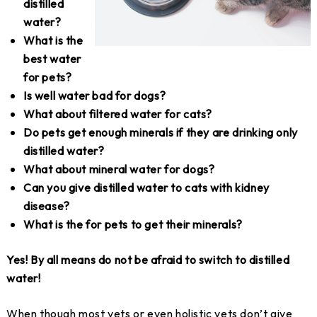
distilled
water?
What is the
best water
for pets?
Is well water bad for dogs?
What about filtered water for cats?
Do pets get enough minerals if they are drinking only
distilled water?
What about mineral water for dogs?
Can you give distilled water to cats with kidney
disease?
What is the for pets to get their minerals?
Yes! By all means do not be afraid to switch to distilled
water!
When though most vets or even holistic vets don’t give