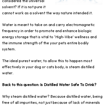
considered the universal
solvent? If it is not pure it
cannot work as a solvent the way nature intended it.
Water is meant to take on and carry electromagnetic
frequency in order to promote and enhance biologic
energy storage that is vital to ‘High-Vibe’ wellness and
the immune strength of the your pets entire bodily
system.
The ideal purest water, to allow this to happen most
effectively in your dog or cats body, is steam distilled
water.
Back to this question: Is Distilled Water Safe To Drink?
Why steam distilled water? Because distilled water, being
free of all impurities, not just because of lack of minerals