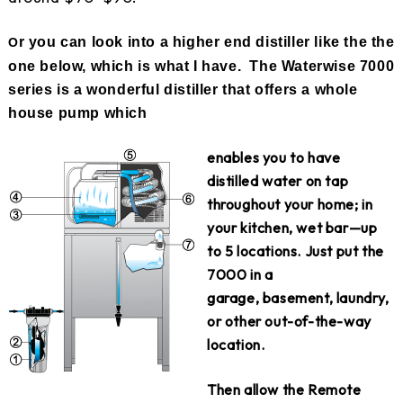
r you can look into a higher end distiller like the the
O
one below, which is what I have. The Waterwise 7000
series is a wonderful distiller that offers a whole
house pump which
e
nables you to have
distilled water on tap
throughout your home; in
your kitchen, wet bar—up
to 5 locations. Just put the
7000 in a
garage, basement, laundry,
or other out-of-the-way
location.
Then allow the Remote