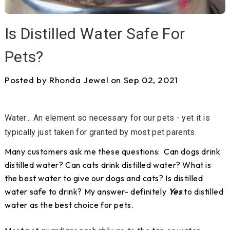
Is Distilled Water Safe For
Pets?
Posted by Rhonda Jewel on Sep 02, 2021
Water... An element so necessary for our pets - yet it is
typically just taken for granted by most pet parents.
Many customers ask me these questions: Can dogs drink
distilled water? Can cats drink distilled water? What is
the best water to give our dogs and cats? Is distilled
water safe to drink? My answer- definitely
Yes
to distilled
water as the best choice for pets.