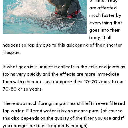
of time. They
are affected
much faster by
everything that
goes into their
body. It all
happens so rapidly due to this quickening of their shorter
lifespan.
If what goes in is unpure it collects in the cells and joints as
toxins very quickly and the effects are more immediate
than with a human. Just compare their 10-20 years to our
70-80 or so years.
There is so much foreign impurities still left in even filtered
tap water. Filtered water is by no means pure. (of course
this also depends on the quality of the filter you use and if
you change the filter frequently enough)