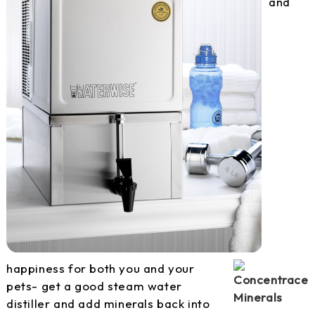
and
happiness for both you and your
pets- get a good steam water
distiller and add minerals back into