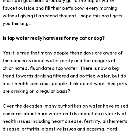
Most pet guardians probably go to the tap or water
faucet outside and fill their pet’s bowl every morning
without giving it a second thought. I hope this post gets
you thinking...
Is tap water really harmless for my cat or dog?
Yes it is true that many people these days are aware of
the concerns about water purity and the dangers of
chlorinated, fluoridated tap water. There is now a big
trend towards drinking filtered and bottled water, but do
most health conscious people think about what their pets
are drinking on a regular basis?
Over the decades, many authorities on water have raised
concerns about hard water and its impact on a variety of
health issues including heart disease, fertility, alzheimer’s
disease, arthritis, digestive issues and eczema. Hard