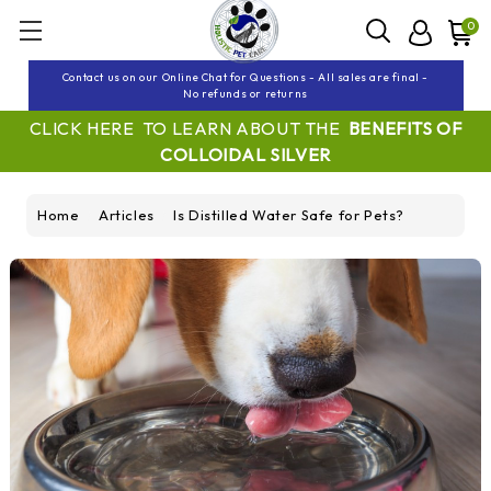
0
Contact us on our Online Chat for Questions - All sales are final -
No refunds or returns
CLICK HERE TO LEARN ABOUT THE
BENEFITS OF
COLLOIDAL SILVER
Home
Articles
Is Distilled Water Safe for Pets?