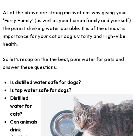
All of the above are strong motivations why giving your
‘Furry Family’ (as well as your human family and yourself)
the purest drinking water possible. It is of the utmost is
importance for your cat or dog’s vitality and High-Vibe
health.
So let’s recap on the the best, pure water for pets and
answer these questions:
Is distilled water safe for dogs?
Is tap water safe for dogs?
Distilled
water for
cats?
Can animals
drink