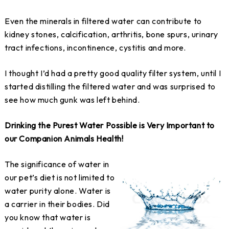
Even the minerals in filtered water can contribute to
kidney stones, calcification, arthritis, bone spurs, urinary
tract infections, incontinence, cystitis and more.
I thought I’d had a pretty good quality filter system, until I
started distilling the filtered water and was surprised to
see how much gunk was left behind.
Drinking the Purest Water Possible is Very Important to
our Companion Animals Health!
The significance of water in
our pet’s diet is not limited to
water purity alone. Water is
a carrier in their bodies. Did
you know that water is