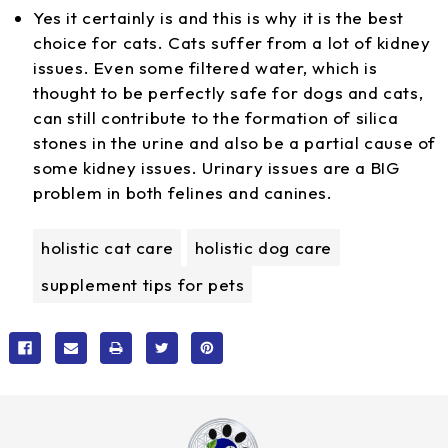
Yes it certainly is and this is why it is the best
choice for cats. Cats suffer from a lot of kidney
issues. Even some filtered water, which is
thought to be perfectly safe for dogs and cats,
can still contribute to the formation of silica
stones in the urine and also be a partial cause of
some kidney issues. Urinary issues are a BIG
problem in both felines and canines.
holistic cat care
holistic dog care
supplement tips for pets