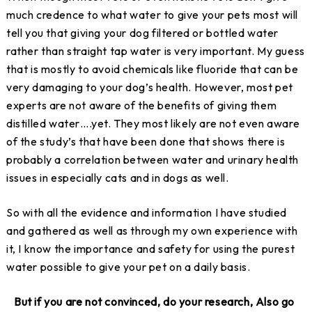
much credence to what water to give your pets most will
tell you that giving your dog filtered or bottled water
rather than straight tap water is very important. My guess
that is mostly to avoid chemicals like fluoride that can be
very damaging to your dog’s health. However, most pet
experts are not aware of the benefits of giving them
distilled water….yet. They most likely are not even aware
of the study’s that have been done that shows there is
probably a correlation between water and urinary health
issues in especially cats and in dogs as well.
So with all the evidence and information I have studied
and gathered as well as through my own experience with
it, I know the importance and safety for using the purest
water possible to give your pet on a daily basis.
But if you are not convinced, do your research,
Also go