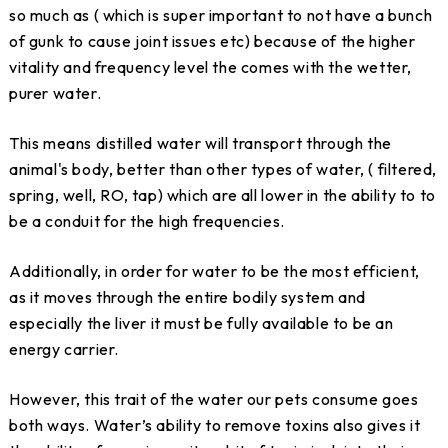
so much as ( which is super important to not have a bunch
of gunk to cause joint issues etc) because of the higher
vitality and frequency level the comes with the wetter,
purer water.
This means distilled water will transport through the
animal's body, better than other types of water, ( filtered,
spring, well, RO, tap) which are all lower in the ability to to
be a conduit for the high frequencies.
Additionally, in order for water to be the most efficient,
as it moves through the entire bodily system and
especially the liver it must be fully available to be an
energy carrier.
However, this trait of the water our pets consume goes
both ways. Water’s ability to remove toxins also gives it