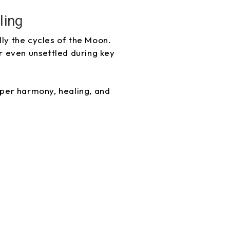
ling
lly the cycles of the Moon.
r even unsettled during key
eper harmony, healing, and