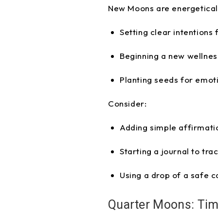
New Moons are energetically
Setting clear intentions
Beginning a new wellness
Planting seeds for emoti
Consider:
Adding simple affirmatio
Starting a journal to tra
Using a drop of a safe c
Quarter Moons: Tim