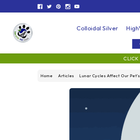
Colloidal Silver
High
CLICK
Home
Articles
Lunar Cycles Affect Our Pet’