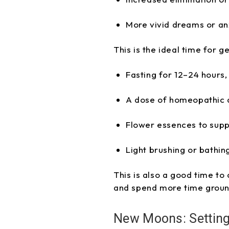
More vivid dreams or an
This is the ideal time for g
Fasting for 12–24 hours,
A dose of homeopathic 
Flower essences to supp
Light brushing or bathin
This is also a good time to
and spend more time groun
New Moons: Setting 