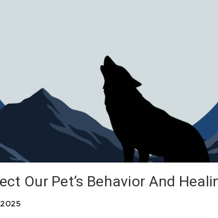
ect Our Pet’s Behavior And Heali
 2025