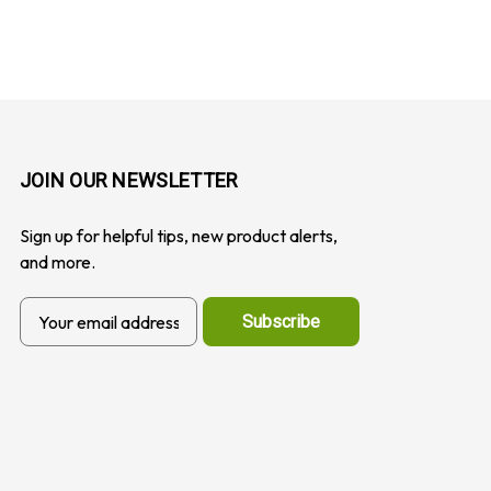
JOIN OUR NEWSLETTER
Sign up for helpful tips, new product alerts,
and more.
E
m
a
i
l
A
d