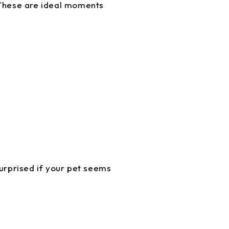
. These are ideal moments
surprised if your pet seems