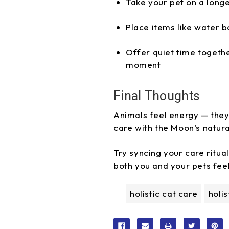
Take your pet on a longe
Place items like water b
Offer quiet time togeth
moment
Final Thoughts
Animals feel energy — they 
care with the Moon’s natura
Try syncing your care ritua
both you and your pets fee
holistic cat care
holi