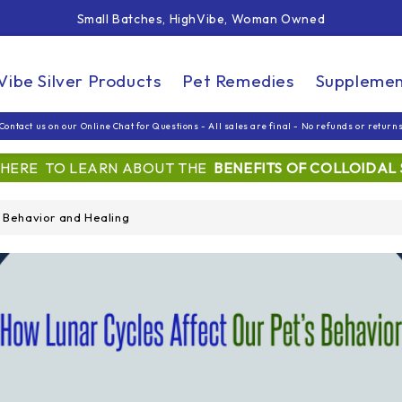
Small Batches, HighVibe, Woman Owned
Free Shipping On Orders Over $99
Small Batches, HighVibe, Woman Owned
Vibe Silver Products
Pet Remedies
Supplemen
Contact us on our Online Chat for Questions - All sales are final - No refunds or return
 HERE TO LEARN ABOUT THE
BENEFITS OF COLLOIDAL 
s Behavior and Healing