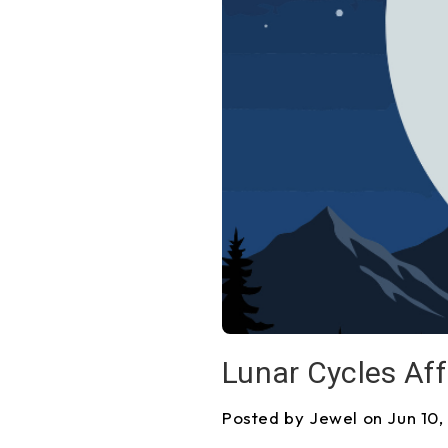
Lunar Cycles Aff
Posted by Jewel on Jun 10,