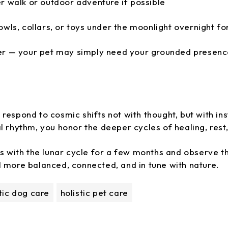
r walk or outdoor adventure if possible
owls, collars, or toys under the moonlight overnight fo
er — your pet may simply need your grounded presence
respond to cosmic shifts not with thought, but with inst
l rhythm, you honor the deeper cycles of healing, rest
ls with the lunar cycle for a few months and observe th
l more balanced, connected, and in tune with nature.
stic dog care
holistic pet care