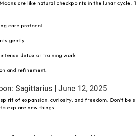
Moons are like natural checkpoints in the lunar cycle
ing care protocol
nts gently
intense detox or training work
ion and refinement.
oon: Sagittarius | June 12, 2025
 spirit of expansion, curiosity, and freedom. Don’t be 
 to explore new things.