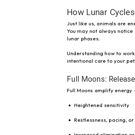
How Lunar Cycles 
Just like us, animals are e
You may not always notice 
lunar phases.
Understanding how to work 
intentional care to your pet
Full Moons: Release
Full Moons amplify energy 
Heightened sensitivity
Restlessness, pacing, or
Increased elimination or