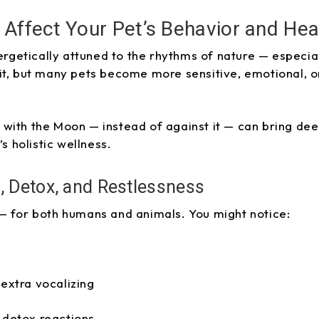
Affect Your Pet’s Behavior and Hea
nergetically attuned to the rhythms of nature — especia
it, but many pets become more sensitive, emotional, o
with the Moon — instead of against it — can bring de
’s holistic wellness.
, Detox, and Restlessness
— for both humans and animals. You might notice:
 extra vocalizing
 detox reactions