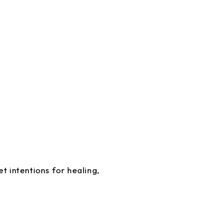
t intentions for healing,