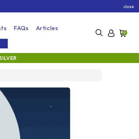
close
ts
FAQs
Articles
0
s
SILVER