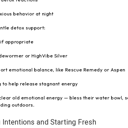
xious behavior at night
entle detox support:
 if appropriate
dewormer or HighVibe Silver
ort emotional balance, like Rescue Remedy or Aspen
g to help release stagnant energy
 clear old emotional energy — bless their water bowl, se
ding outdoors.
Intentions and Starting Fresh