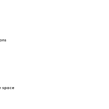
ions
te space