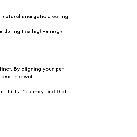
r natural energetic clearing
 during this high-energy
inct. By aligning your pet
, and renewal.
e shifts. You may find that