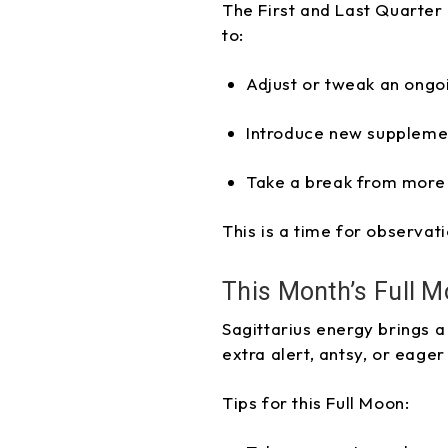
The First and Last Quarter 
to:
Adjust or tweak an ongo
Introduce new suppleme
Take a break from more 
This is a time for observat
This Month’s Full M
Sagittarius energy brings a
extra alert, antsy, or eager
Tips for this Full Moon: