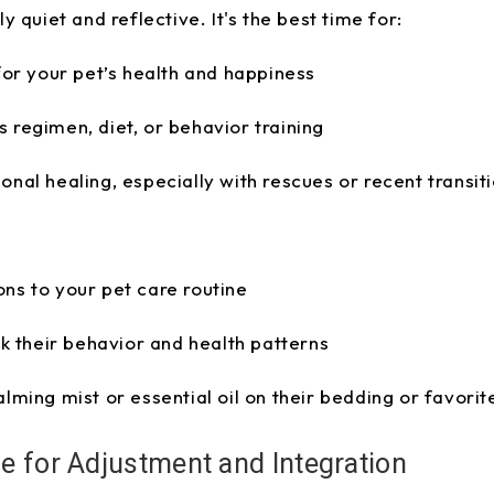
 quiet and reflective. It's the best time for:
 for your pet’s health and happiness
 regimen, diet, or behavior training
onal healing, especially with rescues or recent transit
ns to your pet care routine
ck their behavior and health patterns
alming mist or essential oil on their bedding or favori
e for Adjustment and Integration