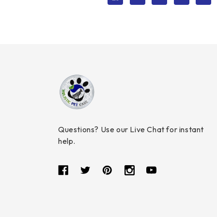
Questions? Use our Live Chat for instant
help.