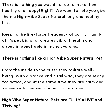
There is nothing you would not do to make them
healthy and happy! Right?! We want to help you give
them a High-Vibe Super Natural long and healthy
life.
Keeping the life-force frequency of our fur family
at it’s peak is what creates vibrant health and
strong impenetrable immune systems.
There is nothing like a High Vibe Super Natural Pet
From the inside to the outer they radiate well-
being. With a prance and a tail wag, they are ready
for action, and at the same time they are calm and
serene with a sense of inner contentment.
High Vibe Super Natural Pets are FULLY ALIVE and
Thriving!