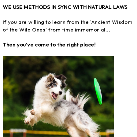
WE USE METHODS IN SYNC WITH NATURAL LAWS
If you are willing to learn from the 'Ancient Wisdom
of the Wild Ones' from time immemorial...
Then you’ve come to the right place!