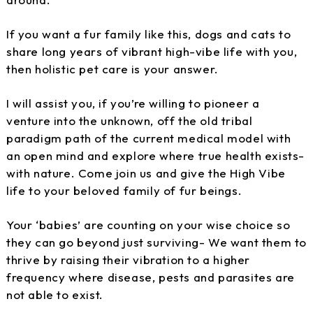
If you want a fur family like this, dogs and cats to
share long years of vibrant high-vibe life with you,
then holistic pet care is your answer.
I will assist you, if you’re willing to pioneer a
venture into the unknown, off the old tribal
paradigm path of the current medical model with
an open mind and explore where true health exists-
with nature. Come join us and give the High Vibe
life to your beloved family of fur beings.
Your ‘babies’ are counting on your wise choice so
they can go beyond just surviving- We want them to
thrive by raising their vibration to a higher
frequency where disease, pests and parasites are
not able to exist.