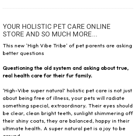
YOUR HOLISTIC PET CARE ONLINE
STORE AND SO MUCH MORE...
This new 'High Vibe Tribe' of pet parents are asking
better questions
Questioning the old system and asking about true,
real health care for their fur family.
‘High-Vibe super natural’ holistic pet care is not just
about being free of illness, your pets will radiate
something special, extraordinary. Their eyes should
be clear, clean bright teeth, sunlight shimmering off
their shiny coats, they are balanced, happy in their
ultimate health. A super natural pet is a joy to be
around.