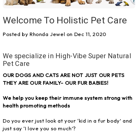
Welcome To Holistic Pet Care
Posted by Rhonda Jewel on Dec 11, 2020
We specialize in High-Vibe Super Natural
Pet Care
OUR DOGS AND CATS ARE NOT JUST OUR PETS
THEY ARE OUR FAMILY- OUR FUR BABIES!
We help you keep their immune system strong with
health promoting methods
Do you ever just look at your ‘kid in a fur body’ and
just say ‘I love you so much’?