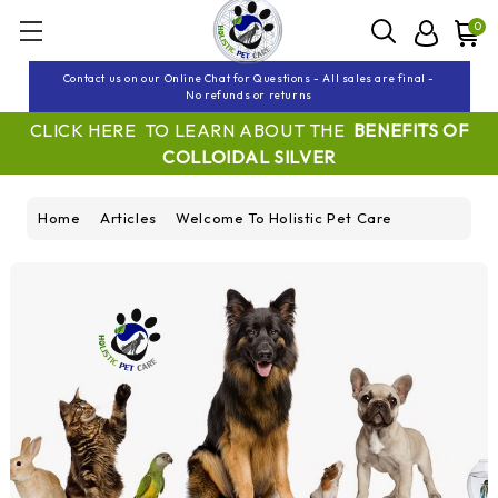
0
Contact us on our Online Chat for Questions - All sales are final -
No refunds or returns
CLICK HERE TO LEARN ABOUT THE
BENEFITS OF
COLLOIDAL SILVER
Home
Articles
Welcome To Holistic Pet Care