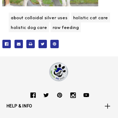
about colloidal silver uses
holistic cat care
holistic dog care
raw feeding
HELP & INFO