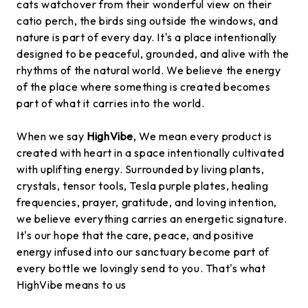
cats watchover from their wonderful view on their
catio perch, the birds sing outside the windows, and
nature is part of every day. It's a place intentionally
designed to be peaceful, grounded, and alive with the
rhythms of the natural world. We believe the energy
of the place where something is created becomes
part of what it carries into the world.
When we say
HighVibe
, We mean every product is
created with heart in a space intentionally cultivated
with uplifting energy. Surrounded by living plants,
crystals, tensor tools, Tesla purple plates, healing
frequencies, prayer, gratitude, and loving intention,
we believe everything carries an energetic signature.
It's our hope that the care, peace, and positive
energy infused into our sanctuary become part of
every bottle we lovingly send to you. That's what
HighVibe means to us