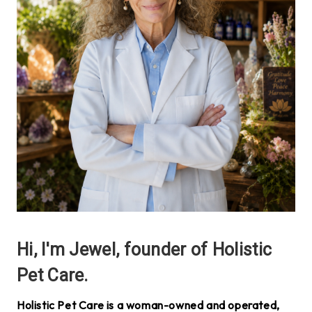
Hi, I'm Jewel, founder of Holistic
Pet Care.
Holistic Pet Care is a woman-owned and operated,