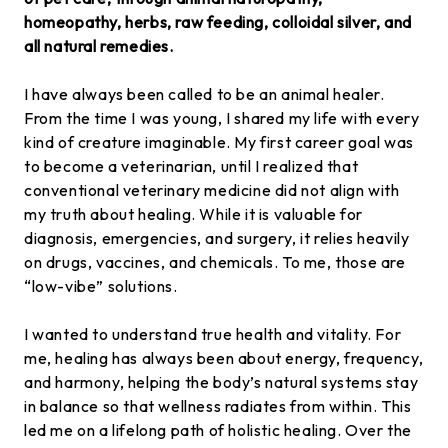
homeopathy, herbs, raw feeding, colloidal silver, and
all natural remedies.
I have always been called to be an animal healer.
From the time I was young, I shared my life with every
kind of creature imaginable. My first career goal was
to become a veterinarian, until I realized that
conventional veterinary medicine did not align with
my truth about healing. While it is valuable for
diagnosis, emergencies, and surgery, it relies heavily
on drugs, vaccines, and chemicals. To me, those are
“low-vibe” solutions.
I wanted to understand true health and vitality. For
me, healing has always been about energy, frequency,
and harmony, helping the body’s natural systems stay
in balance so that wellness radiates from within. This
led me on a lifelong path of holistic healing. Over the