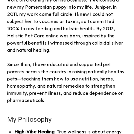
new my Pomeranian puppy into my life, Juniper, in
2011, my work came full circle. I knew I could not
subject her to vaccines or toxins, so I committed
100% to raw feeding and holistic health. By 2013,
Holistic Pet Care online was born, inspired by the
powerful benefits I witnessed through colloidal silver
and natural healing.
Since then, I have educated and supported pet
parents across the country in raising naturally healthy
pets—teaching them how to use nutrition, herbs,
homeopathy, and natural remedies to strengthen
immunity, prevent illness, and reduce dependence on
pharmaceuticals.
My Philosophy
High-Vibe Healing
: True wellness is about energy