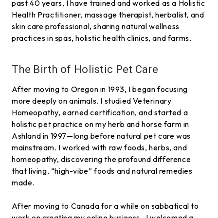
past 40 years, I have trained and worked as a Holistic
Health Practitioner, massage therapist, herbalist, and
skin care professional, sharing natural wellness
practices in spas, holistic health clinics, and farms.
The Birth of Holistic Pet Care
After moving to Oregon in 1993, I began focusing
more deeply on animals. I studied Veterinary
Homeopathy, earned certification, and started a
holistic pet practice on my herb and horse farm in
Ashland in 1997—long before natural pet care was
mainstream. I worked with raw foods, herbs, and
homeopathy, discovering the profound difference
that living, “high-vibe” foods and natural remedies
made.
After moving to Canada for a while on sabbatical to
work on creating my online business, I welcomed a