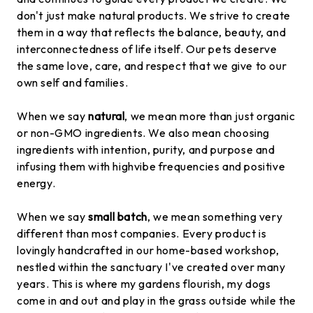
don't just make natural products. We strive to create
them in a way that reflects the balance, beauty, and
interconnectedness of life itself. Our pets deserve
the same love, care, and respect that we give to our
own self and families.
When we say
natural
, we mean more than just organic
or non-GMO ingredients. We also mean choosing
ingredients with intention, purity, and purpose and
infusing them with highvibe frequencies and positive
energy.
When we say
small batch
, we mean something very
different than most companies. Every product is
lovingly handcrafted in our home-based workshop,
nestled within the sanctuary I've created over many
years. This is where my gardens flourish, my dogs
come in and out and play in the grass outside while the