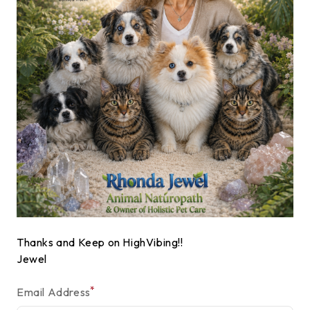
Thanks and Keep on HighVibing!!
Jewel
*
Email Address