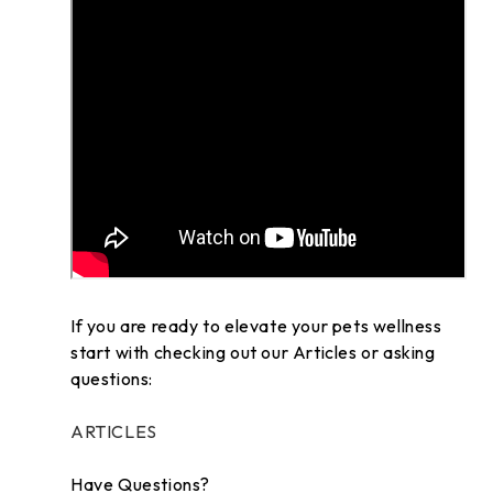
If you are ready to elevate your pets wellness
start with checking out our Articles or asking
questions:
ARTICLES
Have Questions?