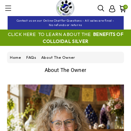
0
Contact us on our Online Chat for Questions - All sales are final -
No refunds or returns
CLICK HERE TO LEARN ABOUT THE
BENEFITS OF
COLLOIDAL SILVER
Home
FAQs
About The Owner
About The Owner