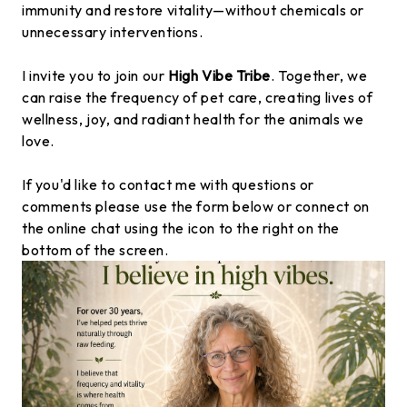
immunity and restore vitality—without chemicals or
unnecessary interventions.
I invite you to join our
High Vibe Tribe
. Together, we
can raise the frequency of pet care, creating lives of
wellness, joy, and radiant health for the animals we
love.
If you'd like to contact me with questions or
comments please use the form below or connect on
the online chat using the icon to the right on the
bottom of the screen.