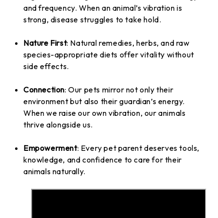
and frequency. When an animal’s vibration is
strong, disease struggles to take hold.
Nature First
: Natural remedies, herbs, and raw
species-appropriate diets offer vitality without
side effects.
Connection
: Our pets mirror not only their
environment but also their guardian’s energy.
When we raise our own vibration, our animals
thrive alongside us.
Empowerment
: Every pet parent deserves tools,
knowledge, and confidence to care for their
animals naturally.