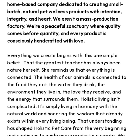
home-based company dedicated to creating small-
batch, natural pet wellness products with intention,
integrity, and heart. We aren't a mass-production
factory. We're a peaceful sanctuary where quality
comes before quantity, and every product is
consciously handcrafted with love.
Everything we create begins with this one simple
belief. That the greatest teacher has always been
nature herself. She reminds us that everything is
connected. The health of our animals is connected to
the food they eat, the water they drink, the
environment they live in, the love they receive, and
the energy that surrounds them. Holistic living isn't
complicated. It's simply living in harmony with the
natural world and honoring the wisdom that already
exists within every living being. That understanding
has shaped Holistic Pet Care from the very beginning
and continues to guide every product we create. We