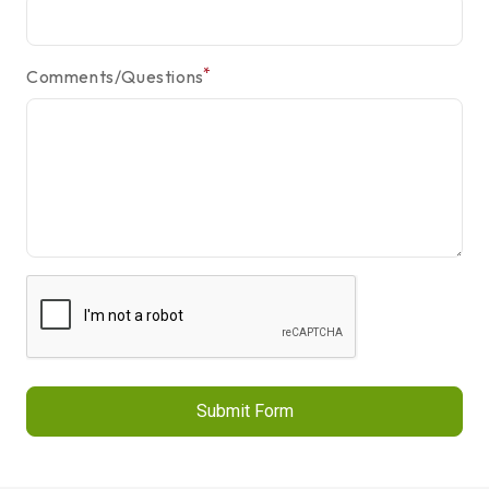
*
Comments/Questions