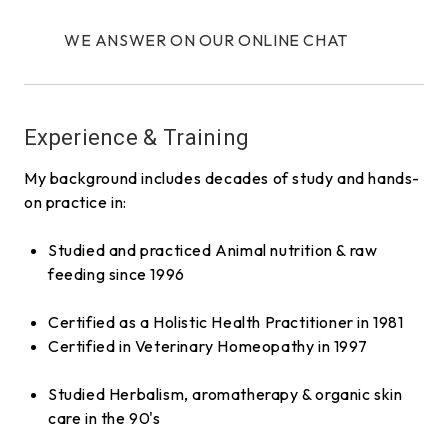
WE ANSWER ON OUR ONLINE CHAT
Experience & Training
My background includes decades of study and hands-
on practice in:
Studied and practiced Animal nutrition & raw
feeding since 1996
Certified as a Holistic Health Practitioner in 1981
Certified in Veterinary Homeopathy in 1997
Studied Herbalism, aromatherapy & organic skin
care in the 90's