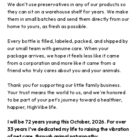
We don't use preservatives in any of our products so
they can sit on a warehouse shelf for years. We make
them in small batches and send them directly from our
home to yours, as fresh as possible.
Every bottle is filled, labeled, packed, and shipped by
our small team with genuine care. When your
package arrives, we hope it feels less like it came
from a corporation and more like it came from a
friend who truly cares about you and your animals.
Thank you for supporting our little family business.
Your trust means the world to us, and we're honored
to be part of your pet's journey toward a healthier,
happier, HighVibe life.
I will be 72 years young this October, 2026. For over
33 years I’ve dedicated my life to raising the vibration
of pet care, through animal naturopathy,