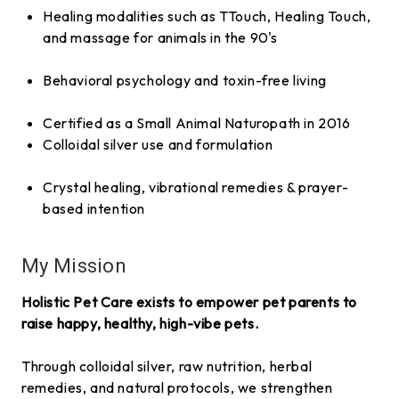
Healing modalities such as TTouch, Healing Touch,
and massage for animals in the 90's
Behavioral psychology and toxin-free living
Certified as a Small Animal Naturopath in 2016
Colloidal silver use and formulation
Crystal healing, vibrational remedies & prayer-
based intention
My Mission
Holistic Pet Care exists to empower pet parents to
raise happy, healthy, high-vibe pets.
Through colloidal silver, raw nutrition, herbal
remedies, and natural protocols, we strengthen