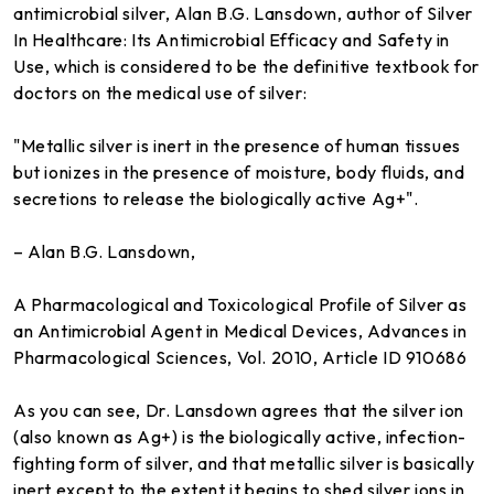
antimicrobial silver, Alan B.G. Lansdown, author of Silver
In Healthcare: Its Antimicrobial Efficacy and Safety in
Use, which is considered to be the definitive textbook for
doctors on the medical use of silver:
"Metallic silver is inert in the presence of human tissues
but ionizes in the presence of moisture, body fluids, and
secretions to release the biologically active Ag+".
– Alan B.G. Lansdown,
A Pharmacological and Toxicological Profile of Silver as
an Antimicrobial Agent in Medical Devices, Advances in
Pharmacological Sciences, Vol. 2010, Article ID 910686
As you can see, Dr. Lansdown agrees that the silver ion
(also known as Ag+) is the biologically active, infection-
fighting form of silver, and that metallic silver is basically
inert except to the extent it begins to shed silver ions in