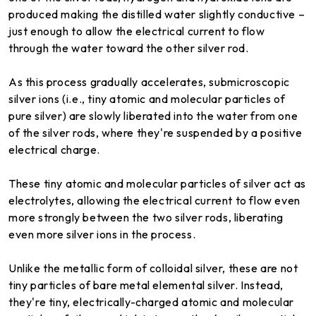
produced making the distilled water slightly conductive –
just enough to allow the electrical current to flow
through the water toward the other silver rod.
As this process gradually accelerates, submicroscopic
silver ions (i.e., tiny atomic and molecular particles of
pure silver) are slowly liberated into the water from one
of the silver rods, where they're suspended by a positive
electrical charge.
These tiny atomic and molecular particles of silver act as
electrolytes, allowing the electrical current to flow even
more strongly between the two silver rods, liberating
even more silver ions in the process.
Unlike the metallic form of colloidal silver, these are not
tiny particles of bare metal elemental silver. Instead,
they're tiny, electrically-charged atomic and molecular