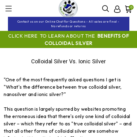
0
Contact us on our Online Chat for Questions - All sales are final -
No refunds or returns
CLICK HERE TO LEARN ABOUT THE
BENEFITS OF
COLLOIDAL SILVER
Colloidal Silver Vs. Ionic Silver
"One of the most frequently asked questions I get is
"What's the difference between true colloidal silver,
nanosilver and ionic silver?"
This question is largely spurred by websites promoting
the erroneous idea that there's only one kind of colloidal
silver – which they refer to as "true colloidal silver" – and
that all other forms of colloidal silver are somehow