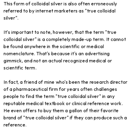
This form of colloidal silver is also often erroneously
referred to by internet marketers as "true colloidal
silver".
It's important to note, however, that the term "true
colloidal silver" is a completely made-up term. It cannot
be found anywhere in the scientific or medical
nomenclature. That's because it's an advertising
gimmick, and not an actual recognized medical or
scientific term.
In fact, a friend of mine who's been the research director
of a pharmaceutical firm for years often challenges
people to find the term "true colloidal silver" in any
reputable medical textbook or clinical reference work.
He even offers to buy them a gallon of their favorite
brand of "true colloidal silver" if they can produce such a
reference.