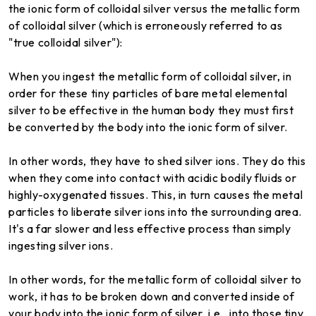
the ionic form of colloidal silver versus the metallic form
of colloidal silver (which is erroneously referred to as
"true colloidal silver"):
When you ingest the metallic form of colloidal silver, in
order for these tiny particles of bare metal elemental
silver to be effective in the human body they must first
be converted by the body into the ionic form of silver.
In other words, they have to shed silver ions. They do this
when they come into contact with acidic bodily fluids or
highly-oxygenated tissues. This, in turn causes the metal
particles to liberate silver ions into the surrounding area.
It's a far slower and less effective process than simply
ingesting silver ions.
In other words, for the metallic form of colloidal silver to
work, it has to be broken down and converted inside of
your body into the ionic form of silver, i.e., into those tiny