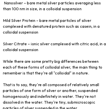
Nanosilver – bare metal silver particles averaging less
than 100 nm in size, in a colloidal suspension
Mild Silver Protein – bare metal particles of silver
complexed with denatured protein such as casein, in a
colloidal suspension
Silver Citrate – ionic silver complexed with citric acid, in a
colloidal suspension
While there are some pretty big differences between
each of these forms of colloidal silver, the main thing to
remember is that they're all "colloidal" in nature.
That is to say, they're all composed of relatively small
particles of one form of silver or another, suspended
homogenously and indefinitely in water. They're not
dissolved in the water. They're tiny, submicroscopic
particles of silver suspended in the water.