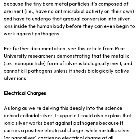
because the tiny bare metal particles it's composed of
are inert (i.e., have no antimicrobial activity on their own)
and have to undergo that gradual conversion into silver
ions inside the human body before they can even begin to
work against pathogens.
For further documentation, see this article from Rice
University researchers demonstrating that the metallic
(i.e., nanoparticle) form of silver is biologically inert, and
cannot kill pathogens unless it sheds biologically active
silver ions.
Electrical Charges
As long as we're delving this deeply into the science
behind colloidal silver, I suppose I could also explain that
ionic silver works best against pathogens because it
carries a positive electrical charge, while metallic silver
(or nanosilver) carries no electrical charge at all.