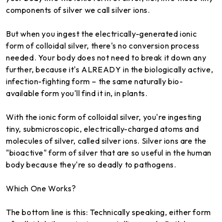
components of silver we call silver ions.
But when you ingest the electrically-generated ionic
form of colloidal silver, there's no conversion process
needed. Your body does not need to break it down any
further, because it's ALREADY in the biologically active,
infection-fighting form – the same naturally bio-
available form you'll find it in, in plants.
With the ionic form of colloidal silver, you're ingesting
tiny, submicroscopic, electrically-charged atoms and
molecules of silver, called silver ions. Silver ions are the
"bioactive" form of silver that are so useful in the human
body because they're so deadly to pathogens.
Which One Works?
The bottom line is this: Technically speaking, either form