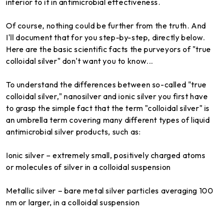
inferior to it in antimicrobial effectiveness.
Of course, nothing could be further from the truth. And
I'll document that for you step-by-step, directly below.
Here are the basic scientific facts the purveyors of "true
colloidal silver" don't want you to know...
To understand the differences between so-called "true
colloidal silver," nanosilver and ionic silver you first have
to grasp the simple fact that the term "colloidal silver" is
an umbrella term covering many different types of liquid
antimicrobial silver products, such as:
Ionic silver – extremely small, positively charged atoms
or molecules of silver in a colloidal suspension
Metallic silver – bare metal silver particles averaging 100
nm or larger, in a colloidal suspension