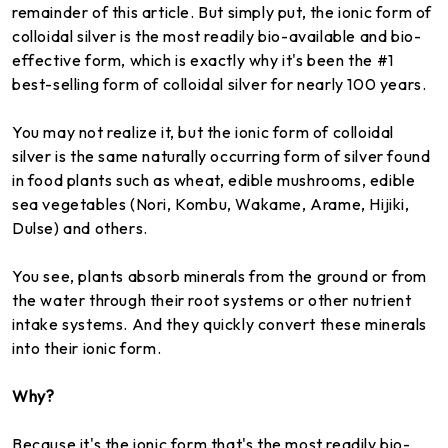
remainder of this article. But simply put, the ionic form of
colloidal silver is the most readily bio-available and bio-
effective form, which is exactly why it's been the #1
best-selling form of colloidal silver for nearly 100 years.
You may not realize it, but the ionic form of colloidal
silver is the same naturally occurring form of silver found
in food plants such as wheat, edible mushrooms, edible
sea vegetables (Nori, Kombu, Wakame, Arame, Hijiki,
Dulse) and others.
You see, plants absorb minerals from the ground or from
the water through their root systems or other nutrient
intake systems. And they quickly convert these minerals
into their ionic form.
Why?
Because it's the ionic form that's the most readily bio-