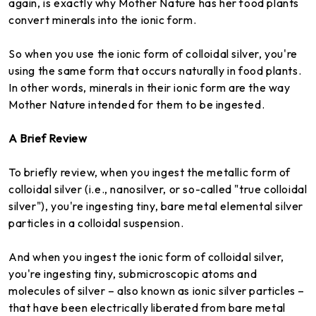
again, is exactly why Mother Nature has her food plants
convert minerals into the ionic form.
So when you use the ionic form of colloidal silver, you're
using the same form that occurs naturally in food plants.
In other words, minerals in their ionic form are the way
Mother Nature intended for them to be ingested.
A Brief Review
To briefly review, when you ingest the metallic form of
colloidal silver (i.e., nanosilver, or so-called "true colloidal
silver"), you're ingesting tiny, bare metal elemental silver
particles in a colloidal suspension.
And when you ingest the ionic form of colloidal silver,
you're ingesting tiny, submicroscopic atoms and
molecules of silver – also known as ionic silver particles –
that have been electrically liberated from bare metal