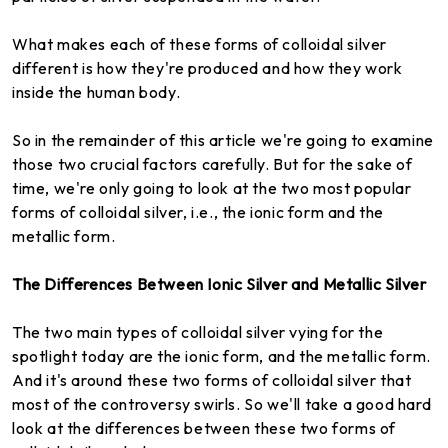
What makes each of these forms of colloidal silver
different is how they're produced and how they work
inside the human body.
So in the remainder of this article we're going to examine
those two crucial factors carefully. But for the sake of
time, we're only going to look at the two most popular
forms of colloidal silver, i.e., the ionic form and the
metallic form.
The Differences Between
Ionic Silver and Metallic Silver
The two main types of colloidal silver vying for the
spotlight today are the ionic form, and the metallic form.
And it's around these two forms of colloidal silver that
most of the controversy swirls. So we'll take a good hard
look at the differences between these two forms of