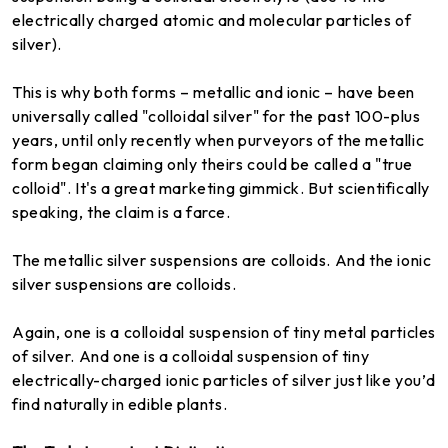
electrically charged atomic and molecular particles of
silver).
This is why both forms – metallic and ionic – have been
universally called "colloidal silver" for the past 100-plus
years, until only recently when purveyors of the metallic
form began claiming only theirs could be called a "true
colloid". It's a great marketing gimmick. But scientifically
speaking, the claim is a farce.
The metallic silver suspensions are colloids. And the ionic
silver suspensions are colloids.
Again, one is a colloidal suspension of tiny metal particles
of silver. And one is a colloidal suspension of tiny
electrically-charged ionic particles of silver just like you’d
find naturally in edible plants.