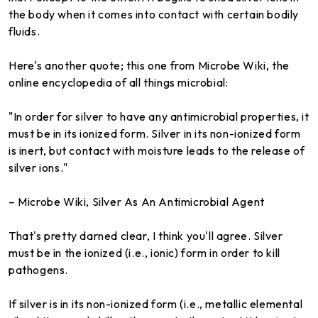
the body when it comes into contact with certain bodily
fluids.
Here's another quote; this one from Microbe Wiki, the
online encyclopedia of all things microbial:
"In order for silver to have any antimicrobial properties, it
must be in its ionized form. Silver in its non-ionized form
is inert, but contact with moisture leads to the release of
silver ions."
– Microbe Wiki, Silver As An Antimicrobial Agent
That's pretty darned clear, I think you'll agree. Silver
must be in the ionized (i.e., ionic) form in order to kill
pathogens.
If silver is in its non-ionized form (i.e., metallic elemental