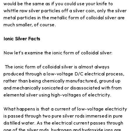
would be the same as if you could use your knife to
whittle raw silver particles off a silver coin, only the silver
metal particles in the metallic form of colloidal silver are
much smaller, of course.
Ionic Silver Facts
Now let's examine the ionic form of colloidal silver:
The ionic form of colloidal silver is almost always
produced through a low-voltage D/C electrical process,
rather than being chemically manufactured, ground up
and mechanically sonicated or disassociated with from
elemental silver using high-voltages of electricity.
What happens is that a current of low-voltage electricity
is passed through two pure silver rods immersed in pure
distilled water. As the electrical current passes through
one of the silver rods, hydrogen and hydroxide ions are