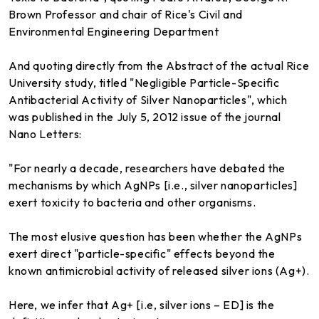
Brown Professor and chair of Rice's Civil and
Environmental Engineering Department
And quoting directly from the Abstract of the actual Rice
University study, titled "Negligible Particle-Specific
Antibacterial Activity of Silver Nanoparticles", which
was published in the July 5, 2012 issue of the journal
Nano Letters:
"For nearly a decade, researchers have debated the
mechanisms by which AgNPs [i.e., silver nanoparticles]
exert toxicity to bacteria and other organisms.
The most elusive question has been whether the AgNPs
exert direct "particle-specific" effects beyond the
known antimicrobial activity of released silver ions (Ag+).
Here, we infer that Ag+ [i.e, silver ions – ED] is the