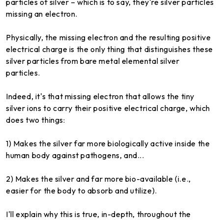
particles of silver – which is to say, they're silver particles
missing an electron.
Physically, the missing electron and the resulting positive
electrical charge is the only thing that distinguishes these
silver particles from bare metal elemental silver
particles.
Indeed, it's that missing electron that allows the tiny
silver ions to carry their positive electrical charge, which
does two things:
1) Makes the silver far more biologically active inside the
human body against pathogens, and...
2) Makes the silver and far more bio-available (i.e.,
easier for the body to absorb and utilize).
I'll explain why this is true, in-depth, throughout the