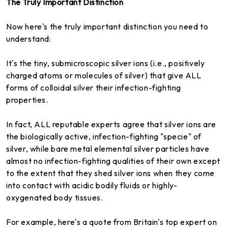
The Truly Important Distinction
Now here's the truly important distinction you need to
understand:
It's the tiny, submicroscopic silver ions (i.e., positively
charged atoms or molecules of silver) that give ALL
forms of colloidal silver their infection-fighting
properties.
In fact, ALL reputable experts agree that silver ions are
the biologically active, infection-fighting "specie" of
silver, while bare metal elemental silver particles have
almost no infection-fighting qualities of their own except
to the extent that they shed silver ions when they come
into contact with acidic bodily fluids or highly-
oxygenated body tissues.
For example, here's a quote from Britain's top expert on