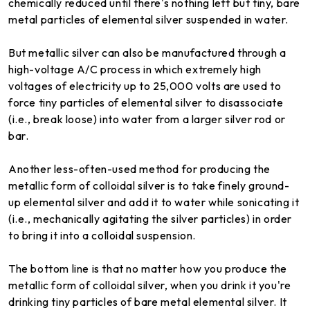
chemically reduced until there's nothing left but tiny, bare
metal particles of elemental silver suspended in water.
But metallic silver can also be manufactured through a
high-voltage A/C process in which extremely high
voltages of electricity up to 25,000 volts are used to
force tiny particles of elemental silver to disassociate
(i.e., break loose) into water from a larger silver rod or
bar.
Another less-often-used method for producing the
metallic form of colloidal silver is to take finely ground-
up elemental silver and add it to water while sonicating it
(i.e., mechanically agitating the silver particles) in order
to bring it into a colloidal suspension.
The bottom line is that no matter how you produce the
metallic form of colloidal silver, when you drink it you're
drinking tiny particles of bare metal elemental silver. It