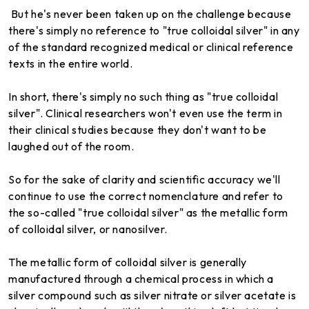
But he's never been taken up on the challenge because
there's simply no reference to "true colloidal silver" in any
of the standard recognized medical or clinical reference
texts in the entire world.
In short, there's simply no such thing as "true colloidal
silver". Clinical researchers won't even use the term in
their clinical studies because they don't want to be
laughed out of the room.
So for the sake of clarity and scientific accuracy we'll
continue to use the correct nomenclature and refer to
the so-called "true colloidal silver" as the metallic form
of colloidal silver, or nanosilver.
The metallic form of colloidal silver is generally
manufactured through a chemical process in which a
silver compound such as silver nitrate or silver acetate is