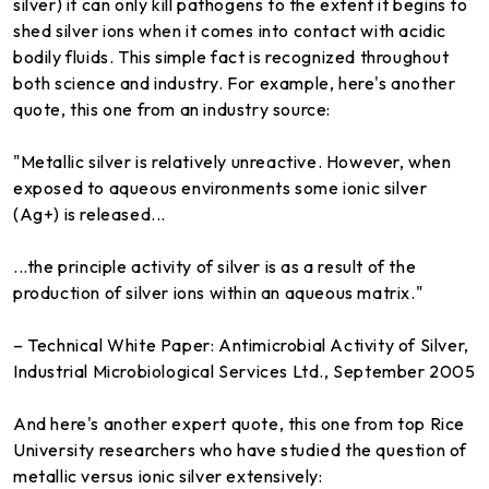
silver) it can only kill pathogens to the extent it begins to
shed silver ions when it comes into contact with acidic
bodily fluids. This simple fact is recognized throughout
both science and industry. For example, here's another
quote, this one from an industry source:
"Metallic silver is relatively unreactive. However, when
exposed to aqueous environments some ionic silver
(Ag+) is released...
...the principle activity of silver is as a result of the
production of silver ions within an aqueous matrix."
– Technical White Paper: Antimicrobial Activity of Silver,
Industrial Microbiological Services Ltd., September 2005
And here's another expert quote, this one from top Rice
University researchers who have studied the question of
metallic versus ionic silver extensively: