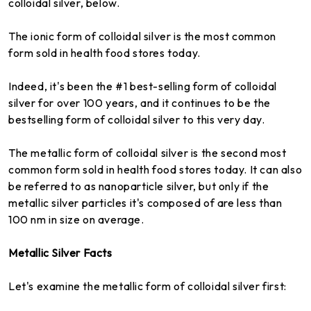
colloidal silver, below.
The ionic form of colloidal silver is the most common
form sold in health food stores today.
Indeed, it's been the #1 best-selling form of colloidal
silver for over 100 years, and it continues to be the
bestselling form of colloidal silver to this very day.
The metallic form of colloidal silver is the second most
common form sold in health food stores today. It can also
be referred to as nanoparticle silver, but only if the
metallic silver particles it's composed of are less than
100 nm in size on average.
Metallic Silver Facts
Let's examine the metallic form of colloidal silver first: