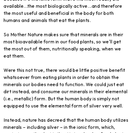
available...the most biologically active...and therefore
the most useful and beneficial in the body for both
humans and animals that eat the plants.
So Mother Nature makes sure that minerals are in their
most bioavailable form in our food plants, so we'll get
the most out of them, nutritionally speaking, when we
eat them.
Were this not true, there would be little positive benefit
whatsoever from eating plants in order to obtain the
minerals our bodies need to function. We could just eat
dirt instead, and consume our minerals in their elemental
(i.e., metallic) form. But the human body is simply not
equipped to use the elemental form of silver very well.
Instead, nature has decreed that the human body utilizes
minerals – including silver – in the ionic form, which,