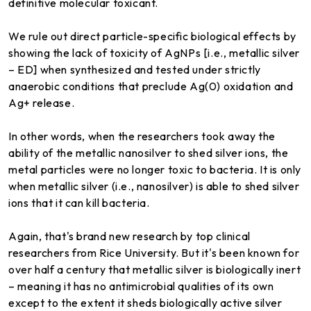
definitive molecular toxicant.
We rule out direct particle-specific biological effects by
showing the lack of toxicity of AgNPs [i.e., metallic silver
– ED] when synthesized and tested under strictly
anaerobic conditions that preclude Ag(0) oxidation and
Ag+ release.
In other words, when the researchers took away the
ability of the metallic nanosilver to shed silver ions, the
metal particles were no longer toxic to bacteria. It is only
when metallic silver (i.e., nanosilver) is able to shed silver
ions that it can kill bacteria.
Again, that's brand new research by top clinical
researchers from Rice University. But it's been known for
over half a century that metallic silver is biologically inert
– meaning it has no antimicrobial qualities of its own
except to the extent it sheds biologically active silver