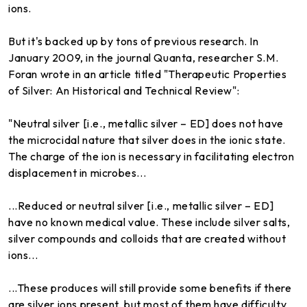
ions.
But it's backed up by tons of previous research. In
January 2009, in the journal Quanta, researcher S.M.
Foran wrote in an article titled "Therapeutic Properties
of Silver: An Historical and Technical Review":
"Neutral silver [i.e., metallic silver – ED] does not have
the microcidal nature that silver does in the ionic state.
The charge of the ion is necessary in facilitating electron
displacement in microbes...
...Reduced or neutral silver [i.e., metallic silver – ED]
have no known medical value. These include silver salts,
silver compounds and colloids that are created without
ions...
...These produces will still provide some benefits if there
are silver ions present, but most of them have difficulty