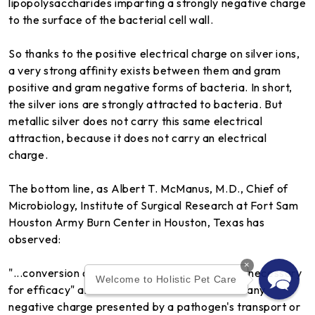
lipopolysaccharides imparting a strongly negative charge
to the surface of the bacterial cell wall.
So thanks to the positive electrical charge on silver ions,
a very strong affinity exists between them and gram
positive and gram negative forms of bacteria. In short,
the silver ions are strongly attracted to bacteria. But
metallic silver does not carry this same electrical
attraction, because it does not carry an electrical
charge.
The bottom line, as Albert T. McManus, M.D., Chief of
Microbiology, Institute of Surgical Research at Fort Sam
Houston Army Burn Center in Houston, Texas has
observed:
×
"...conversion of metallic silver to silver ions is necessary
Welcome to Holistic Pet Care
for efficacy" and "the silver ion will react with any
negative charge presented by a pathogen's transport or