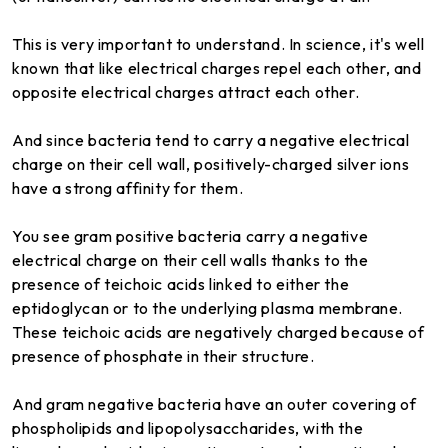
This is very important to understand. In science, it's well
known that like electrical charges repel each other, and
opposite electrical charges attract each other.
And since bacteria tend to carry a negative electrical
charge on their cell wall, positively-charged silver ions
have a strong affinity for them.
You see gram positive bacteria carry a negative
electrical charge on their cell walls thanks to the
presence of teichoic acids linked to either the
eptidoglycan or to the underlying plasma membrane.
These teichoic acids are negatively charged because of
presence of phosphate in their structure.
And gram negative bacteria have an outer covering of
phospholipids and lipopolysaccharides, with the