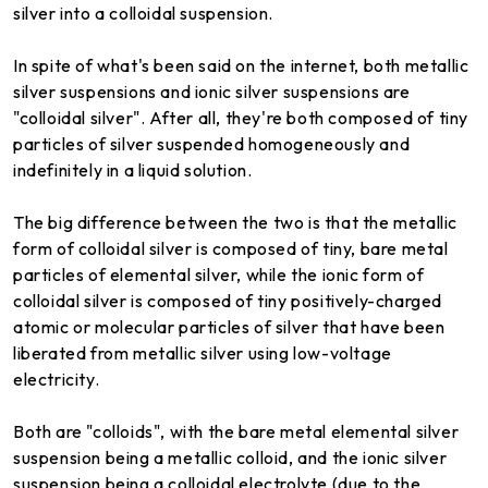
silver into a colloidal suspension.
In spite of what's been said on the internet, both metallic
silver suspensions and ionic silver suspensions are
"colloidal silver". After all, they're both composed of tiny
particles of silver suspended homogeneously and
indefinitely in a liquid solution.
The big difference between the two is that the metallic
form of colloidal silver is composed of tiny, bare metal
particles of elemental silver, while the ionic form of
colloidal silver is composed of tiny positively-charged
atomic or molecular particles of silver that have been
liberated from metallic silver using low-voltage
electricity.
Both are "colloids", with the bare metal elemental silver
suspension being a metallic colloid, and the ionic silver
suspension being a colloidal electrolyte (due to the