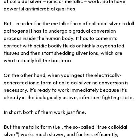
of colloidal silver – ionic or metallic – work. Both have
powerful antimicrobial qualities.
But...in order for the metallic form of colloidal silver to kill
pathogens it has to undergo a gradual conversion
process inside the human body. It has to come into
contact with acidic bodily fluids or highly oxygenated
tissues and then start shedding silver ions, which are
what actually kill the bacteria.
On the other hand, when you ingest the electrically-
generated ionic form of colloidal silver no conversion is
necessary. It's ready to work immediately because it's
already in the biologically active, infection-fighting state.
In short, both of them work just fine.
But the metallic form (i.e., the so-called "true colloidal
silver") works much slower, and far less efficiently,