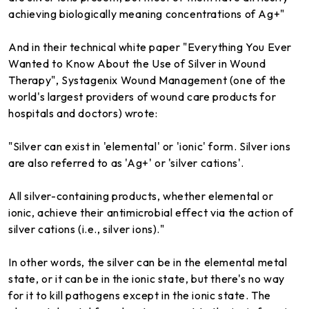
achieving biologically meaning concentrations of Ag+"
And in their technical white paper "Everything You Ever
Wanted to Know About the Use of Silver in Wound
Therapy", Systagenix Wound Management (one of the
world's largest providers of wound care products for
hospitals and doctors) wrote:
"Silver can exist in 'elemental' or 'ionic' form. Silver ions
are also referred to as 'Ag+' or 'silver cations'.
All silver-containing products, whether elemental or
ionic, achieve their antimicrobial effect via the action of
silver cations (i.e., silver ions)."
In other words, the silver can be in the elemental metal
state, or it can be in the ionic state, but there's no way
for it to kill pathogens except in the ionic state. The