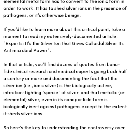
elemental metal form has to convert to the ionic form in
order to work. It has to shed silver ions in the presence of
pathogens, or it's otherwise benign.
If you'd like to learn more about this critical point, take a
moment to read my extensively-documented article,
"Experts: It's the Silver Ion that Gives Colloidal Silver Its
Antimicrobial Power".
In that article, you'll find dozens of quotes from bona-
fide clinical research and medical experts going back half
a century or more and documenting the fact that the
silver ion (i.e., ionic silver) is the biologically active,
infection-fighting "specie" of silver, and that metallic (or
elemental) silver, even in its nanoparticle form is
biologically inert against pathogens except to the extent
it sheds silver ions.
So here's the key to understanding the controversy over