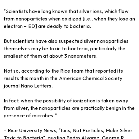
"Scientists have long known that silver ions, which flow
from nanoparticles when oxidized [i.e., when they lose an
electron – ED] are deadly to bacteria.
But scientists have also suspected silver nanoparticles
themselves may be toxic to bacteria, particularly the
smallest of them at about 3 nanometers.
Not so, according to the Rice team that reported its
results this month in the American Chemical Society
journal Nano Letters.
In fact, when the possibility of ionization is taken away
from silver, the nanoparticles are practically benign in the
presence of microbes."
– Rice University News, "Ions, Not Particles, Make Silver
Toxic to Bacteria", quoting Pedro Alvarez, George R.