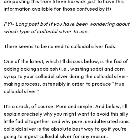
are posting this from Steve Barwick just to have this
information available for those confused by it)
FYI- Long post but if you have been wondering about
which type of colloidal silver to use.
There seems to be no end to colloidal silver fads.
One of the latest, which I’ll discuss below, is the fad of
adding baking soda ash (i.e., washing soda) and corn
syrup to your colloidal silver during the colloidal silver-
making process, ostensibly in order to produce “true
colloidal silver.”
It’s a crock, of course. Pure and simple. And below, I’ll
explain precisely why you might want to avoid this silly
little fad altogether, and why pure, unadulterated ionic
colloidal silver is the absolute best way to go if you’re
going to ingest colloidal silver for any reason.