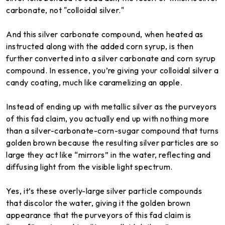
carbonate, not "colloidal silver."
And this silver carbonate compound, when heated as
instructed along with the added corn syrup, is then
further converted into a silver carbonate and corn syrup
compound. In essence, you’re giving your colloidal silver a
candy coating, much like caramelizing an apple.
Instead of ending up with metallic silver as the purveyors
of this fad claim, you actually end up with nothing more
than a silver-carbonate-corn-sugar compound that turns
golden brown because the resulting silver particles are so
large they act like “mirrors” in the water, reflecting and
diffusing light from the visible light spectrum.
Yes, it’s these overly-large silver particle compounds
that discolor the water, giving it the golden brown
appearance that the purveyors of this fad claim is