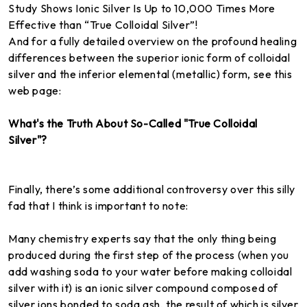
Study Shows Ionic Silver Is Up to 10,000 Times More
Effective than “True Colloidal Silver”!
And for a fully detailed overview on the profound healing
differences between the superior ionic form of colloidal
silver and the inferior elemental (metallic) form, see this
web page:
What's the Truth About So-Called "True Colloidal
Silver"?
Finally, there’s some additional controversy over this silly
fad that I think is important to note:
Many chemistry experts say that the only thing being
produced during the first step of the process (when you
add washing soda to your water before making colloidal
silver with it) is an ionic silver compound composed of
silver ions bonded to soda ash, the result of which is silver