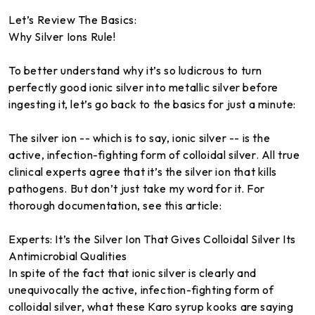
Let’s Review The Basics:
Why Silver Ions Rule!
To better understand why it’s so ludicrous to turn
perfectly good ionic silver into metallic silver before
ingesting it, let’s go back to the basics for just a minute:
The silver ion -- which is to say, ionic silver -- is the
active, infection-fighting form of colloidal silver. All true
clinical experts agree that it’s the silver ion that kills
pathogens. But don’t just take my word for it. For
thorough documentation, see this article:
Experts: It’s the Silver Ion That Gives Colloidal Silver Its
Antimicrobial Qualities
In spite of the fact that ionic silver is clearly and
unequivocally the active, infection-fighting form of
colloidal silver, what these Karo syrup kooks are saying