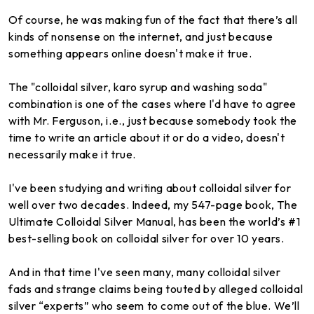
Of course, he was making fun of the fact that there’s all
kinds of nonsense on the internet, and just because
something appears online doesn't make it true.
The "colloidal silver, karo syrup and washing soda"
combination is one of the cases where I'd have to agree
with Mr. Ferguson, i.e., just because somebody took the
time to write an article about it or do a video, doesn't
necessarily make it true.
I've been studying and writing about colloidal silver for
well over two decades. Indeed, my 547-page book, The
Ultimate Colloidal Silver Manual, has been the world’s #1
best-selling book on colloidal silver for over 10 years.
And in that time I've seen many, many colloidal silver
fads and strange claims being touted by alleged colloidal
silver “experts” who seem to come out of the blue. We’ll