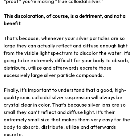
“proof” you’re making “true colloidal silver.”
This discoloration, of course, is a detriment, and not a
benefit.
That’s because, whenever your silver particles are so
large they can actually reflect and diffuse enough light
from the visible light spectrum to discolor the water, it’s
going to be extremely difficult for your body to absorb,
distribute, utilize and afterwards excrete those
excessively large silver particle compounds.
Finally, it’s important to understand that a good, high-
quality ionic colloidal silver suspension will always be
crystal clear in color. That’s because silver ions are so
small they can’t reflect and diffuse light. It’s their
extremely small size that makes them very easy for the
body to absorb, distribute, utilize and afterwards
excrete.