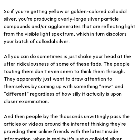
So if you’re getting yellow or golden-colored colloidal
silver, you’re producing overly-large silver particle
compounds and/or agglomerates that are reflecting light
from the visible light spectrum, which in turn discolors
your batch of colloidal silver.
All you can do sometimes is just shake your head at the
utter ridiculousness of some of these fads. The people
touting them don’t even seem to think them through.
They apparently just want to draw attention to
themselves by coming up with something “new” and
“different” regardless of how silly it actually is upon
closer examination.
And then people by the thousands unwittingly pass the
articles or videos around the internet thinking they’re
providing their online friends with the latest inside
information, when in reality it’s just a colloidal silver