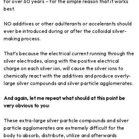
for over 60 years – for the simple reason that it works
best.
NO additives or other adulterants or accelerants should
ever be introduced during or after the colloidal silver-
making process.
That’s because the electrical current running through the
silver electrodes, along with the positive electrical
charge on each silver ion, will cause the silver ions to
chemically react with the additives and produce overly-
large silver compounds and silver particle agglomerates.
And again, let me repeat what should at this point be
very obvious to you:
These extra-large silver particle compounds and silver
particle agglomerates are extremely difficult for the
body to absorb, distribute, utilize and afterwards