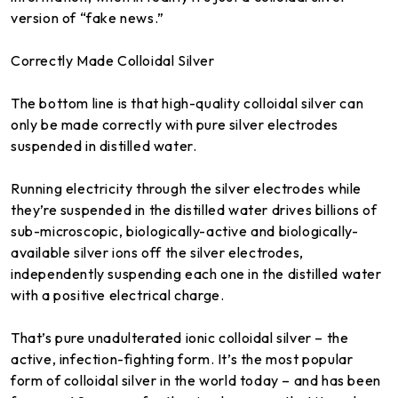
version of “fake news.”
Correctly Made Colloidal Silver
The bottom line is that high-quality colloidal silver can
only be made correctly with pure silver electrodes
suspended in distilled water.
Running electricity through the silver electrodes while
they’re suspended in the distilled water drives billions of
sub-microscopic, biologically-active and biologically-
available silver ions off the silver electrodes,
independently suspending each one in the distilled water
with a positive electrical charge.
That’s pure unadulterated ionic colloidal silver – the
active, infection-fighting form. It’s the most popular
form of colloidal silver in the world today – and has been