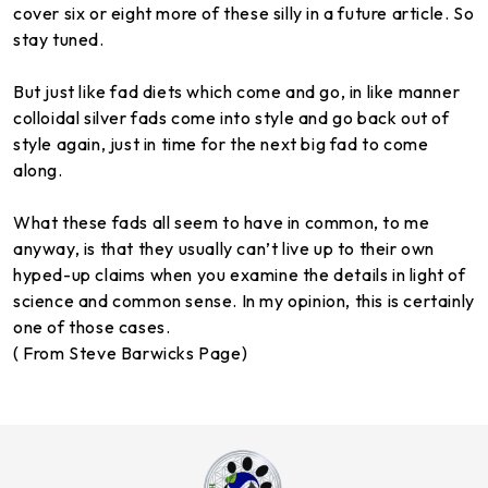
cover six or eight more of these silly in a future article. So
stay tuned.
But just like fad diets which come and go, in like manner
colloidal silver fads come into style and go back out of
style again, just in time for the next big fad to come
along.
What these fads all seem to have in common, to me
anyway, is that they usually can’t live up to their own
hyped-up claims when you examine the details in light of
science and common sense. In my opinion, this is certainly
one of those cases.
( From Steve Barwicks Page)