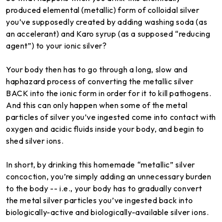
produced elemental (metallic) form of colloidal silver
you’ve supposedly created by adding washing soda (as
an accelerant) and Karo syrup (as a supposed “reducing
agent”) to your ionic silver?
Your body then has to go through a long, slow and
haphazard process of converting the metallic silver
BACK into the ionic form in order for it to kill pathogens.
And this can only happen when some of the metal
particles of silver you’ve ingested come into contact with
oxygen and acidic fluids inside your body, and begin to
shed silver ions.
In short, by drinking this homemade “metallic” silver
concoction, you’re simply adding an unnecessary burden
to the body -- i.e., your body has to gradually convert
the metal silver particles you’ve ingested back into
biologically-active and biologically-available silver ions.