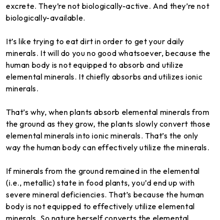
excrete. They’re not biologically-active. And they’re not
biologically-available.
It’s like trying to eat dirt in order to get your daily
minerals. It will do you no good whatsoever, because the
human body is not equipped to absorb and utilize
elemental minerals. It chiefly absorbs and utilizes ionic
minerals.
That’s why, when plants absorb elemental minerals from
the ground as they grow, the plants slowly convert those
elemental minerals into ionic minerals. That’s the only
way the human body can effectively utilize the minerals.
If minerals from the ground remained in the elemental
(i.e., metallic) state in food plants, you’d end up with
severe mineral deficiencies. That’s because the human
body is not equipped to effectively utilize elemental
minerals. So nature herself converts the elemental