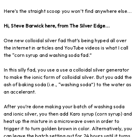
Here’s the straight scoop you won’t find anywhere else...
Hi, Steve Barwick here, from The Silver Edge...
One new colloidal silver fad that’s being hyped all over
the internet in articles and YouTube videos is what I call
the “corn syrup and washing soda fad.”
In this silly fad, you use a use a colloidal silver generator
to make the ionic form of colloidal silver. But you add the
ash of baking soda (i.e., “washing soda”) to the water as
an accelerant.
After you’re done making your batch of washing soda
and ionic silver, you then add Karo syrup (corn syrup) and
heat up the mixture in a microwave oven in order to
trigger it to turn golden brown in color. Alternatively, you
can leave the batch setting out for 24 hours until it turns