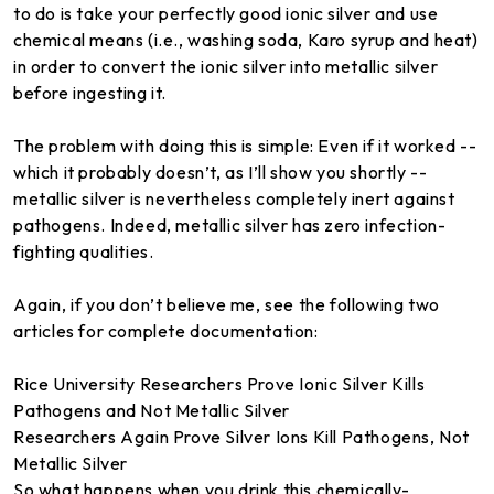
to do is take your perfectly good ionic silver and use
chemical means (i.e., washing soda, Karo syrup and heat)
in order to convert the ionic silver into metallic silver
before ingesting it.
The problem with doing this is simple: Even if it worked --
which it probably doesn’t, as I’ll show you shortly --
metallic silver is nevertheless completely inert against
pathogens. Indeed, metallic silver has zero infection-
fighting qualities.
Again, if you don’t believe me, see the following two
articles for complete documentation:
Rice University Researchers Prove Ionic Silver Kills
Pathogens and Not Metallic Silver
Researchers Again Prove Silver Ions Kill Pathogens, Not
Metallic Silver
So what happens when you drink this chemically-