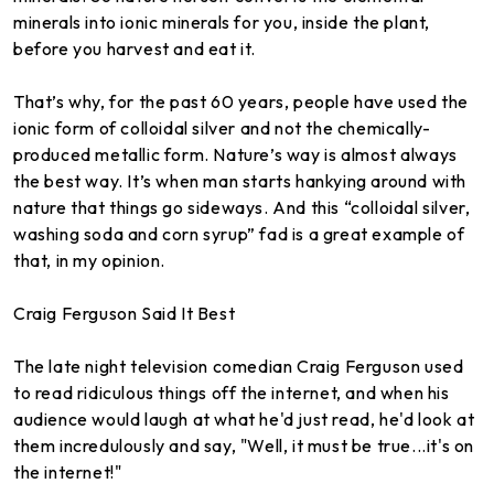
minerals into ionic minerals for you, inside the plant,
before you harvest and eat it.
That’s why, for the past 60 years, people have used the
ionic form of colloidal silver and not the chemically-
produced metallic form. Nature’s way is almost always
the best way. It’s when man starts hankying around with
nature that things go sideways. And this “colloidal silver,
washing soda and corn syrup” fad is a great example of
that, in my opinion.
Craig Ferguson Said It Best
The late night television comedian Craig Ferguson used
to read ridiculous things off the internet, and when his
audience would laugh at what he'd just read, he'd look at
them incredulously and say, "Well, it must be true...it's on
the internet!"