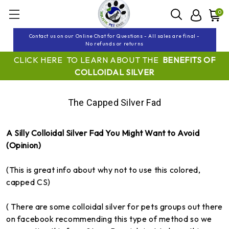
0
Contact us on our Online Chat for Questions - All sales are final -
No refunds or returns
CLICK HERE TO LEARN ABOUT THE
BENEFITS OF
COLLOIDAL SILVER
The Capped Silver Fad
A Silly Colloidal Silver Fad You Might Want to Avoid
(Opinion)
(This is great info about why not to use this colored,
capped CS)
( There are some colloidal silver for pets groups out there
on facebook recommending this type of method so we