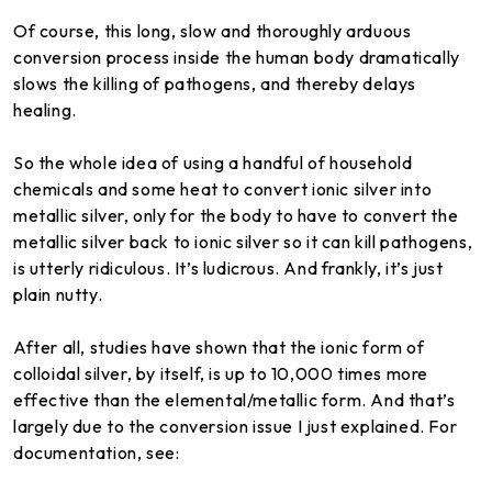
Of course, this long, slow and thoroughly arduous
conversion process inside the human body dramatically
slows the killing of pathogens, and thereby delays
healing.
So the whole idea of using a handful of household
chemicals and some heat to convert ionic silver into
metallic silver, only for the body to have to convert the
metallic silver back to ionic silver so it can kill pathogens,
is utterly ridiculous. It’s ludicrous. And frankly, it’s just
plain nutty.
After all, studies have shown that the ionic form of
colloidal silver, by itself, is up to 10,000 times more
effective than the elemental/metallic form. And that’s
largely due to the conversion issue I just explained. For
documentation, see: