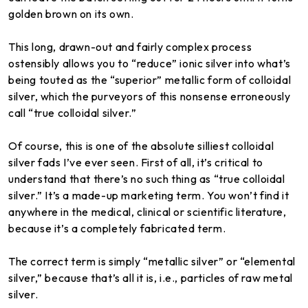
golden brown on its own.
This long, drawn-out and fairly complex process
ostensibly allows you to “reduce” ionic silver into what’s
being touted as the “superior” metallic form of colloidal
silver, which the purveyors of this nonsense erroneously
call “true colloidal silver.”
Of course, this is one of the absolute silliest colloidal
silver fads I’ve ever seen. First of all, it’s critical to
understand that there’s no such thing as “true colloidal
silver.” It’s a made-up marketing term. You won’t find it
anywhere in the medical, clinical or scientific literature,
because it’s a completely fabricated term.
The correct term is simply “metallic silver” or “elemental
silver,” because that’s all it is, i.e., particles of raw metal
silver.