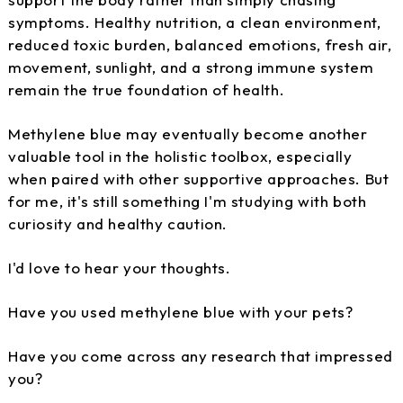
symptoms. Healthy nutrition, a clean environment,
reduced toxic burden, balanced emotions, fresh air,
movement, sunlight, and a strong immune system
remain the true foundation of health.
Methylene blue may eventually become another
valuable tool in the holistic toolbox, especially
when paired with other supportive approaches. But
for me, it's still something I'm studying with both
curiosity and healthy caution.
I'd love to hear your thoughts.
Have you used methylene blue with your pets?
Have you come across any research that impressed
you?