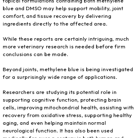
topical formulations containing both methylene
blue and DMSO may help support mobility, joint
comfort, and tissue recovery by delivering
ingredients directly to the affected area.
While these reports are certainly intriguing, much
more veterinary research is needed before firm
conclusions can be made.
Beyond joints, methylene blue is being investigated
for a surprisingly wide range of applications.
Researchers are studying its potential role in
supporting cognitive function, protecting brain
cells, improving mitochondrial health, assisting with
recovery from oxidative stress, supporting healthy
aging, and even helping maintain normal
neurological function. It has also been used