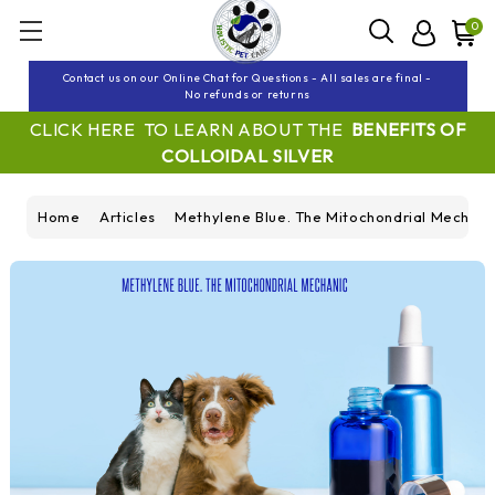
0
Contact us on our Online Chat for Questions - All sales are final -
No refunds or returns
CLICK HERE TO LEARN ABOUT THE
BENEFITS OF
COLLOIDAL SILVER
Home
Articles
Methylene Blue. The Mitochondrial Mechanic.