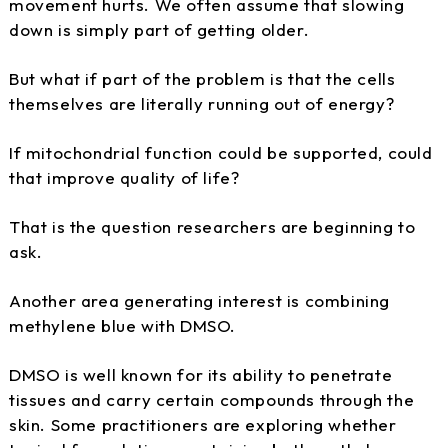
movement hurts. We often assume that slowing
down is simply part of getting older.
But what if part of the problem is that the cells
themselves are literally running out of energy?
If mitochondrial function could be supported, could
that improve quality of life?
That is the question researchers are beginning to
ask.
Another area generating interest is combining
methylene blue with DMSO.
DMSO is well known for its ability to penetrate
tissues and carry certain compounds through the
skin. Some practitioners are exploring whether