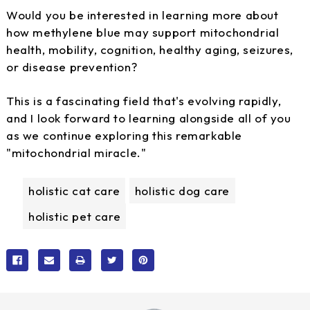
Would you be interested in learning more about
how methylene blue may support mitochondrial
health, mobility, cognition, healthy aging, seizures,
or disease prevention?
This is a fascinating field that's evolving rapidly,
and I look forward to learning alongside all of you
as we continue exploring this remarkable
"mitochondrial miracle."
holistic cat care
holistic dog care
holistic pet care