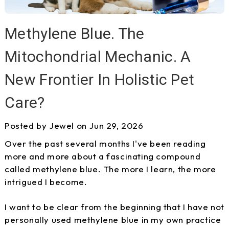
Methylene Blue. The
Mitochondrial Mechanic. A
New Frontier In Holistic Pet
Care?
Posted by Jewel on Jun 29, 2026
Over the past several months I've been reading
more and more about a fascinating compound
called methylene blue. The more I learn, the more
intrigued I become.
I want to be clear from the beginning that I have not
personally used methylene blue in my own practice