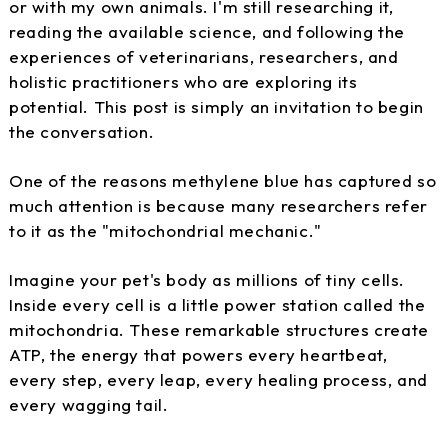
or with my own animals. I'm still researching it,
reading the available science, and following the
experiences of veterinarians, researchers, and
holistic practitioners who are exploring its
potential. This post is simply an invitation to begin
the conversation.
One of the reasons methylene blue has captured so
much attention is because many researchers refer
to it as the "mitochondrial mechanic."
Imagine your pet's body as millions of tiny cells.
Inside every cell is a little power station called the
mitochondria. These remarkable structures create
ATP, the energy that powers every heartbeat,
every step, every leap, every healing process, and
every wagging tail.