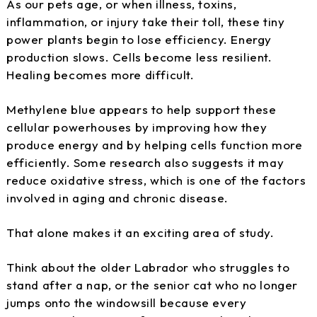
As our pets age, or when illness, toxins,
inflammation, or injury take their toll, these tiny
power plants begin to lose efficiency. Energy
production slows. Cells become less resilient.
Healing becomes more difficult.
Methylene blue appears to help support these
cellular powerhouses by improving how they
produce energy and by helping cells function more
efficiently. Some research also suggests it may
reduce oxidative stress, which is one of the factors
involved in aging and chronic disease.
That alone makes it an exciting area of study.
Think about the older Labrador who struggles to
stand after a nap, or the senior cat who no longer
jumps onto the windowsill because every