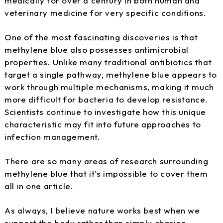
medically for over a century in both human and
veterinary medicine for very specific conditions.
One of the most fascinating discoveries is that
methylene blue also possesses antimicrobial
properties. Unlike many traditional antibiotics that
target a single pathway, methylene blue appears to
work through multiple mechanisms, making it much
more difficult for bacteria to develop resistance.
Scientists continue to investigate how this unique
characteristic may fit into future approaches to
infection management.
There are so many areas of research surrounding
methylene blue that it's impossible to cover them
all in one article.
As always, I believe nature works best when we
support the body rather than simply chasing