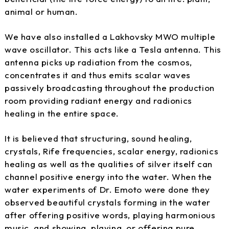
animal or human.
We have also installed a Lakhovsky MWO multiple
wave oscillator. This acts like a Tesla antenna. This
antenna picks up radiation from the cosmos,
concentrates it and thus emits scalar waves
passively broadcasting throughout the production
room providing radiant energy and radionics
healing in the entire space.
It is believed that structuring, sound healing,
crystals, Rife frequencies, scalar energy, radionics
healing as well as the qualities of silver itself can
channel positive energy into the water. When the
water experiments of Dr. Emoto were done they
observed beautiful crystals forming in the water
after offering positive words, playing harmonious
music, and showing, playing, or offering pure