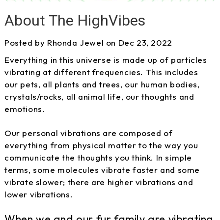
About The HighVibes
Posted by Rhonda Jewel on Dec 23, 2022
Everything in this universe is made up of particles
vibrating at different frequencies. This includes
our pets, all plants and trees, our human bodies,
crystals/rocks, all animal life, our thoughts and
emotions.
Our personal vibrations are composed of
everything from physical matter to the way you
communicate the thoughts you think. In simple
terms, some molecules vibrate faster and some
vibrate slower; there are higher vibrations and
lower vibrations.
When we and our fur family are vibrating