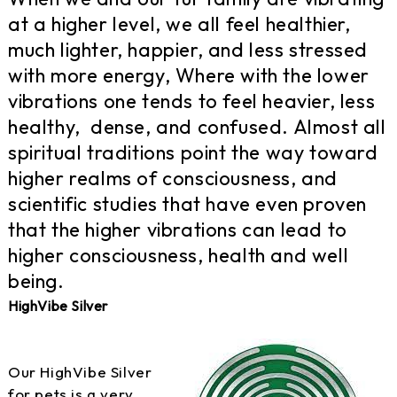
at a higher level, we all feel healthier,
much lighter, happier, and less stressed
with more energy, Where with the lower
vibrations one tends to feel heavier, less
healthy, dense, and confused. Almost all
spiritual traditions point the way toward
higher realms of consciousness, and
scientific studies that have even proven
that the higher vibrations can lead to
higher consciousness, health and well
being.
HighVibe Silver
Our HighVibe Silver
for pets is a very