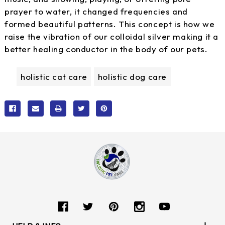
prayer to water, it changed frequencies and
formed beautiful patterns. This concept is how we
raise the vibration of our colloidal silver making it a
better healing conductor in the body of our pets.
holistic cat care
holistic dog care