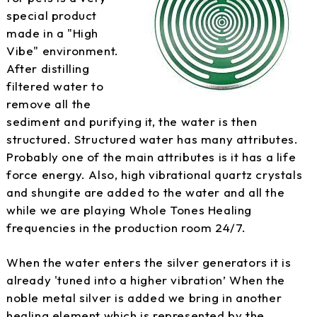
special product
made in a "High
Vibe" environment.
After distilling
filtered water to
remove all the
sediment and purifying it, the water is then
structured. Structured water has many attributes.
Probably one of the main attributes is it has a life
force energy. Also, high vibrational quartz crystals
and shungite are added to the water and all the
while we are playing Whole Tones Healing
frequencies in the production room 24/7.
When the water enters the silver generators it is
already 'tuned into a higher vibration’ When the
noble metal silver is added we bring in another
healing element which is represented by the