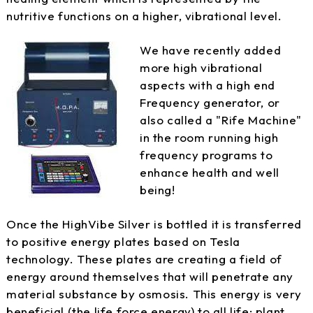
nutritive functions on a higher, vibrational level.
We have recently added
more high vibrational
aspects with a high end
Frequency generator, or
also called a "Rife Machine"
in the room running high
frequency programs to
enhance health and well
being!
Once the HighVibe Silver is bottled it is transferred
to positive energy plates based on Tesla
technology. These plates are creating a field of
energy around themselves that will penetrate any
material substance by osmosis. This energy is very
beneficial (the life force energy) to all life: plant,