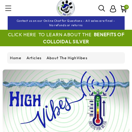
0
Contact us on our Online Chat for Questions - All sales are final -
No refunds or returns
CLICK HERE TO LEARN ABOUT THE
BENEFITS OF
COLLOIDAL SILVER
Home
Articles
About The HighVibes