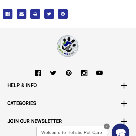
HELP & INFO
CATEGORIES
JOIN OUR NEWSLETTER
×
Welcome to Holistic Pet Care