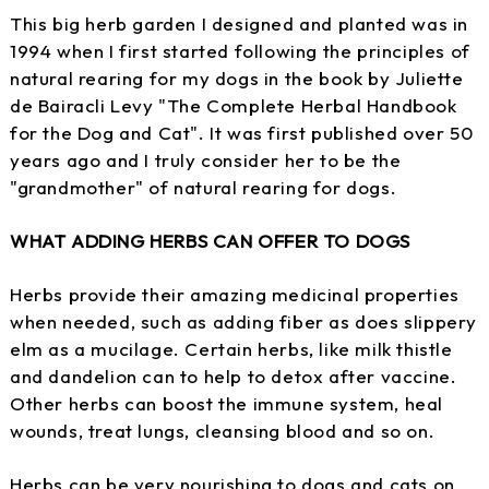
This big herb garden I designed and planted was in
1994 when I first started following the principles of
natural rearing for my dogs in the book by Juliette
de Bairacli Levy "The Complete Herbal Handbook
for the Dog and Cat". It was first published over 50
years ago and I truly consider her to be the
"grandmother" of natural rearing for dogs.
WHAT ADDING HERBS CAN OFFER TO DOGS
Herbs provide their amazing medicinal properties
when needed, such as adding fiber as does slippery
elm as a mucilage. Certain herbs, like milk thistle
and dandelion can to help to detox after vaccine.
Other herbs can boost the immune system, heal
wounds, treat lungs, cleansing blood and so on.
Herbs can be very nourishing to dogs and cats on