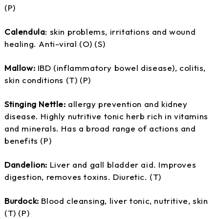
(P)
Calendula
: skin problems, irritations and wound
healing. Anti-viral (O) (S)
Mallow:
IBD (inflammatory bowel disease), colitis,
skin conditions (T) (P)
Stinging Nettle:
allergy prevention and kidney
disease. Highly nutritive tonic herb rich in vitamins
and minerals. Has a broad range of actions and
benefits (P)
Dandelion:
Liver and gall bladder aid. Improves
digestion, removes toxins. Diuretic. (T)
Burdock:
Blood cleansing, liver tonic, nutritive, skin
(T) (P)