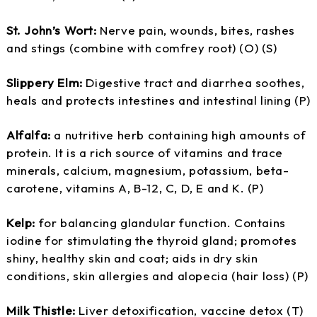
St. John’s Wort:
Nerve pain, wounds, bites, rashes
and stings (combine with comfrey root) (O) (S)
Slippery Elm:
Digestive tract and diarrhea soothes,
heals and protects intestines and intestinal lining (P)
Alfalfa:
a nutritive herb containing high amounts of
protein. It is a rich source of vitamins and trace
minerals, calcium, magnesium, potassium, beta-
carotene, vitamins A, B-12, C, D, E and K. (P)
Kelp:
for balancing glandular function. Contains
iodine for stimulating the thyroid gland; promotes
shiny, healthy skin and coat; aids in dry skin
conditions, skin allergies and alopecia (hair loss) (P)
Milk Thistle:
Liver detoxification, vaccine detox (T)