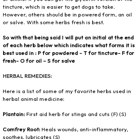
tincture, which is easier to get dogs to take.
However, others should be in powered form, an oil
or salve. With some herbs fresh is best.
So with that being said I will put an initial at the end
of each herb below which indicates what forms it is
best used in : P for powdered - T for tincture- F for
fresh- O for oil – S for salve
HERBAL REMEDIES:
Here is a list of some of my favorite herbs used in
herbal animal medicine:
Plantain:
First aid herb for stings and cuts (F) (S)
Comfrey Root:
Heals wounds, anti-inflammatory,
soothes, lubricates (S)