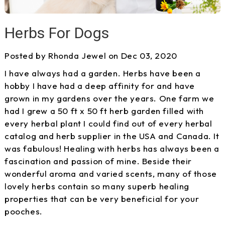
Herbs For Dogs
Posted by Rhonda Jewel on Dec 03, 2020
I have always had a garden. Herbs have been a
hobby I have had a deep affinity for and have
grown in my gardens over the years. One farm we
had I grew a 50 ft x 50 ft herb garden filled with
every herbal plant I could find out of every herbal
catalog and herb supplier in the USA and Canada. It
was fabulous! Healing with herbs has always been a
fascination and passion of mine. Beside their
wonderful aroma and varied scents, many of those
lovely herbs contain so many superb healing
properties that can be very beneficial for your
pooches.