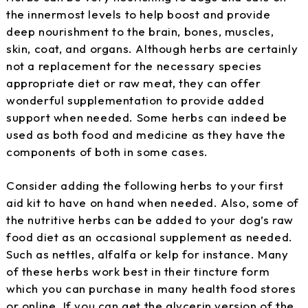
the innermost levels to help boost and provide
deep nourishment to the brain, bones, muscles,
skin, coat, and organs. Although herbs are certainly
not a replacement for the necessary species
appropriate diet or raw meat, they can offer
wonderful supplementation to provide added
support when needed. Some herbs can indeed be
used as both food and medicine as they have the
components of both in some cases.
Consider adding the following herbs to your first
aid kit to have on hand when needed. Also, some of
the nutritive herbs can be added to your dog’s raw
food diet as an occasional supplement as needed.
Such as nettles, alfalfa or kelp for instance. Many
of these herbs work best in their tincture form
which you can purchase in many health food stores
or online. If you can get the glycerin version of the