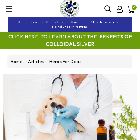
0
Contact us on our Online Chat for Questions - All sales are final -
No refunds or returns
CLICK HERE TO LEARN ABOUT THE
BENEFITS OF
COLLOIDAL SILVER
Home
Articles
Herbs For Dogs