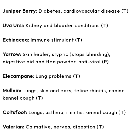
J
uniper Berry:
Diabetes, cardiovascular disease (T)
Uva Ursi:
Kidney and bladder conditions (T)
Echinacea:
Immune stimulant (T)
Yarrow:
Skin healer, styptic (stops bleeding),
digestive aid and flea powder, anti-viral (P)
Elecampane:
Lung problems (T)
Mullein:
Lungs, skin and ears, feline rhinitis, canine
kennel cough (T)
Coltsfoot:
Lungs, asthma, rhinitis, kennel cough (T)
Valerian:
Calmative, nerves, digestion (T)