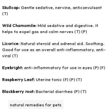
Skullcap:
Gentle sedative, nervine, anticonvulsant
(T)
Wild Chamomile:
Mild sedative and digestive. It
helps to expel gas and calm nerves (T) (P)
Licorice
: Natural steroid and adrenal aid. Soothing.
Good for use as an overall anti-inflammatory, anti-
viral (T)
Eyebright:
anti-inflammatory for use in eyes (P) (F)
Raspberry Leaf:
Uterine tonic (F) (P) (T)
Blackberry root:
Bacterial diarrhea (P) (T)
natural remedies for pets