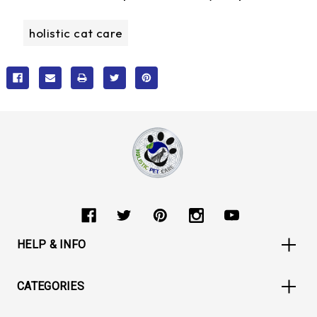
holistic cat care
HELP & INFO
CATEGORIES