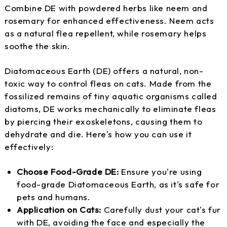
Combine DE with powdered herbs like neem and
rosemary for enhanced effectiveness. Neem acts
as a natural flea repellent, while rosemary helps
soothe the skin.
Diatomaceous Earth (DE) offers a natural, non-
toxic way to control fleas on cats. Made from the
fossilized remains of tiny aquatic organisms called
diatoms, DE works mechanically to eliminate fleas
by piercing their exoskeletons, causing them to
dehydrate and die. Here's how you can use it
effectively:
Choose Food-Grade DE:
Ensure you're using
food-grade Diatomaceous Earth, as it's safe for
pets and humans.
Application on Cats:
Carefully dust your cat's fur
with DE, avoiding the face and especially the