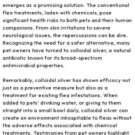
emerges as a promising solution. The conventional
flea treatments, laden with chemicals, pose
significant health risks to both pets and their human
companions. From skin irritations to severe
neurological issues, the repercussions can be dire.
Recognizing the need for a safer alternative, many
pet owners have turned to colloidal silver, a natural
antibiotic known for its broad-spectrum
antimicrobial properties.
Remarkably, colloidal silver has shown efficacy not
just as a preventive measure but also as a
treatment for existing flea infestations. When
added to pets' drinking water, or giving to them
straight into a small bowl daily, colloidal silver can
create an environment inhospitable to fleas without
the adverse effects associated with chemical
treatments. Testimonies from pet owners highlight