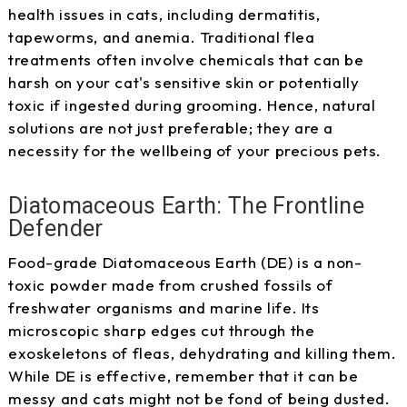
health issues in cats, including dermatitis,
tapeworms, and anemia. Traditional flea
treatments often involve chemicals that can be
harsh on your cat's sensitive skin or potentially
toxic if ingested during grooming. Hence, natural
solutions are not just preferable; they are a
necessity for the wellbeing of your precious pets.
Diatomaceous Earth: The Frontline
Defender
Food-grade Diatomaceous Earth (DE) is a non-
toxic powder made from crushed fossils of
freshwater organisms and marine life. Its
microscopic sharp edges cut through the
exoskeletons of fleas, dehydrating and killing them.
While DE is effective, remember that it can be
messy and cats might not be fond of being dusted.