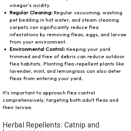
vinegar's acidity.
Regular Cleaning:
Regular vacuuming, washing
pet bedding in hot water, and steam cleaning
carpets can significantly reduce flea
infestations by removing fleas, eggs, and larvae
from your environment.
Environmental Control:
Keeping your yard
trimmed and free of debris can reduce outdoor
flea habitats. Planting flea-repellent plants like
lavender, mint, and lemongrass can also deter
fleas from entering your yard.
It's important to approach flea control
comprehensively, targeting both adult fleas and
their larvae.
Herbal Repellents: Catnip and