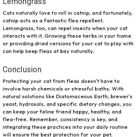
Lemongrass
Cats naturally love to roll in catnip, and fortunately,
catnip acts as a fantastic flea repellent.
Lemongrass, too, can repel insects when your cat
interacts with it. Growing these herbs in your home
or providing dried versions for your cat to play with
can help keep fleas at bay naturally.
Conclusion
Protecting your cat from fleas doesn't have to
involve harsh chemicals or stressful baths. With
natural solutions like Diatomaceous Earth, brewer's
yeast, hydrosols, and specific dietary changes, you
can keep your feline friend happy, healthy, and
flea-free. Remember, consistency is key, and
integrating these practices into your daily routine
will ensure the best protection for your pet.