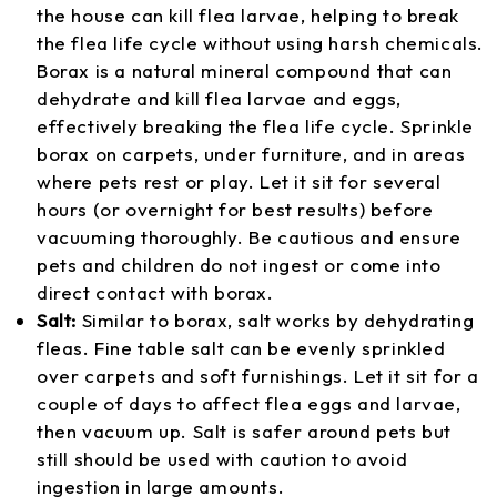
the house can kill flea larvae, helping to break
the flea life cycle without using harsh chemicals.
Borax is a natural mineral compound that can
dehydrate and kill flea larvae and eggs,
effectively breaking the flea life cycle. Sprinkle
borax on carpets, under furniture, and in areas
where pets rest or play. Let it sit for several
hours (or overnight for best results) before
vacuuming thoroughly. Be cautious and ensure
pets and children do not ingest or come into
direct contact with borax.
Salt:
Similar to borax, salt works by dehydrating
fleas. Fine table salt can be evenly sprinkled
over carpets and soft furnishings. Let it sit for a
couple of days to affect flea eggs and larvae,
then vacuum up. Salt is safer around pets but
still should be used with caution to avoid
ingestion in large amounts.