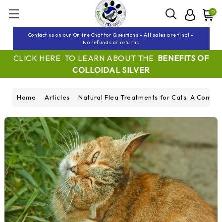
0
Contact us on our Online Chat for Questions - All sales are final -
No refunds or returns
CLICK HERE TO LEARN ABOUT THE
BENEFITS OF
COLLOIDAL SILVER
Home
Articles
Natural Flea Treatments for Cats: A Compr