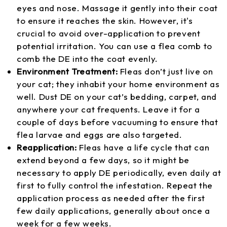
eyes and nose. Massage it gently into their coat
to ensure it reaches the skin. However, it's
crucial to avoid over-application to prevent
potential irritation. You can use a flea comb to
comb the DE into the coat evenly.
Environment Treatment:
Fleas don’t just live on
your cat; they inhabit your home environment as
well. Dust DE on your cat’s bedding, carpet, and
anywhere your cat frequents. Leave it for a
couple of days before vacuuming to ensure that
flea larvae and eggs are also targeted.
Reapplication:
Fleas have a life cycle that can
extend beyond a few days, so it might be
necessary to apply DE periodically, even daily at
first to fully control the infestation. Repeat the
application process as needed after the first
few daily applications, generally about once a
week for a few weeks.