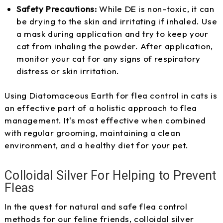
Safety Precautions:
While DE is non-toxic, it can
be drying to the skin and irritating if inhaled. Use
a mask during application and try to keep your
cat from inhaling the powder. After application,
monitor your cat for any signs of respiratory
distress or skin irritation.
Using Diatomaceous Earth for flea control in cats is
an effective part of a holistic approach to flea
management. It's most effective when combined
with regular grooming, maintaining a clean
environment, and a healthy diet for your pet.
Colloidal Silver For Helping to Prevent
Fleas
In the quest for natural and safe flea control
methods for our feline friends, colloidal silver