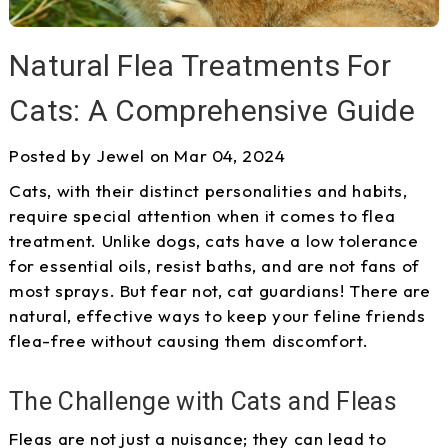
Natural Flea Treatments For
Cats: A Comprehensive Guide
Posted by Jewel on Mar 04, 2024
Cats, with their distinct personalities and habits,
require special attention when it comes to flea
treatment. Unlike dogs, cats have a low tolerance
for essential oils, resist baths, and are not fans of
most sprays. But fear not, cat guardians! There are
natural, effective ways to keep your feline friends
flea-free without causing them discomfort.
The Challenge with Cats and Fleas
Fleas are not just a nuisance; they can lead to