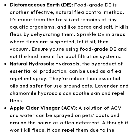
Diatomaceous Earth (DE):
Food-grade DE is
another effective, natural flea control method.
It's made from the fossilized remains of tiny
aquatic organisms, and like borax and salt, it kills
fleas by dehydrating them. Sprinkle DE in areas
where fleas are suspected, let it sit, then
vacuum. Ensure you’re using food-grade DE and
not the kind meant for pool filtration systems.
Natural Hydrosols:
Hydrosols, the byproduct of
essential oil production, can be used as a flea
repellent spray. They're milder than essential
oils and safer for use around cats. Lavender and
chamomile hydrosols can soothe skin and repel
fleas.
Apple Cider Vinegar (ACV):
A solution of ACV
and water can be sprayed on pets’ coats and
around the house as a flea deterrent. Although it
won't kill fleas, it can repel them due to the