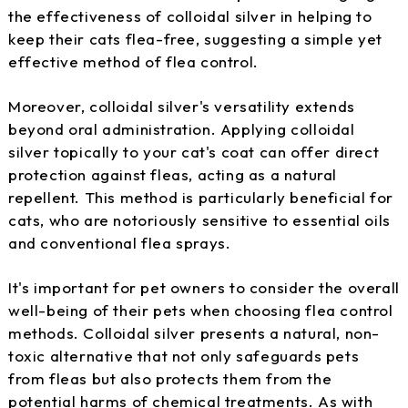
the effectiveness of colloidal silver in helping to
keep their cats flea-free, suggesting a simple yet
effective method of flea control.
Moreover, colloidal silver's versatility extends
beyond oral administration. Applying colloidal
silver topically to your cat's coat can offer direct
protection against fleas, acting as a natural
repellent. This method is particularly beneficial for
cats, who are notoriously sensitive to essential oils
and conventional flea sprays.
It's important for pet owners to consider the overall
well-being of their pets when choosing flea control
methods. Colloidal silver presents a natural, non-
toxic alternative that not only safeguards pets
from fleas but also protects them from the
potential harms of chemical treatments. As with