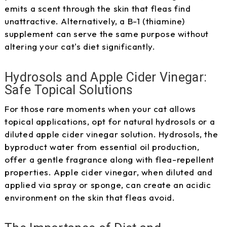
emits a scent through the skin that fleas find
unattractive. Alternatively, a B-1 (thiamine)
supplement can serve the same purpose without
altering your cat's diet significantly.
Hydrosols and Apple Cider Vinegar:
Safe Topical Solutions
For those rare moments when your cat allows
topical applications, opt for natural hydrosols or a
diluted apple cider vinegar solution. Hydrosols, the
byproduct water from essential oil production,
offer a gentle fragrance along with flea-repellent
properties. Apple cider vinegar, when diluted and
applied via spray or sponge, can create an acidic
environment on the skin that fleas avoid.