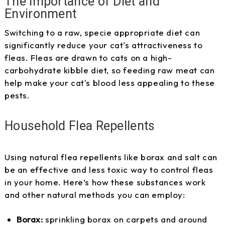
The Importance of Diet and
Environment
Switching to a raw, specie appropriate diet can
significantly reduce your cat's attractiveness to
fleas. Fleas are drawn to cats on a high-
carbohydrate kibble diet, so feeding raw meat can
help make your cat's blood less appealing to these
pests.
Household Flea Repellents
Using natural flea repellents like borax and salt can
be an effective and less toxic way to control fleas
in your home. Here’s how these substances work
and other natural methods you can employ:
Borax:
sprinkling borax on carpets and around