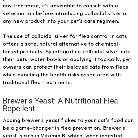
any treatment, it's advisable to consult with a
veterinarian before introducing colloidal silver or
any new product into your pet's care regimen.
The use of colloidal silver for flea control in cats
offers a safe, natural alternative to chemical-
based products. By integrating colloidal silver into
their pets' water bowls or applying it topically, pet
owners can protect their beloved cats from fleas
while avoiding the health risks associated with
traditional flea treatments.
Brewer's Yeast: A Nutritional Flea
Repellent
Adding brewer's yeast flakes to your cat's food can
be a game-changer in flea prevention. Brewer's
yeast is rich in Vitamin B, which, when ingested,