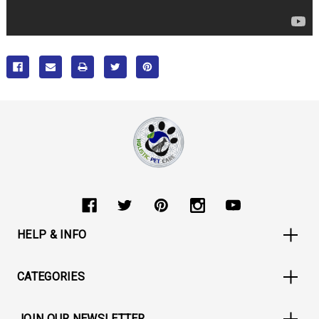
HELP & INFO
CATEGORIES
JOIN OUR NEWSLETTER