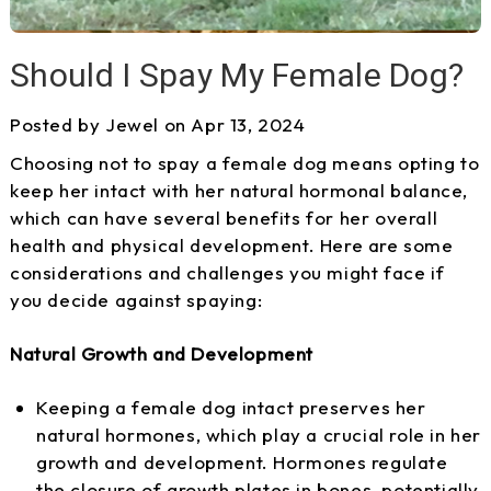
Should I Spay My Female Dog?
Posted by Jewel on Apr 13, 2024
Choosing not to spay a female dog means opting to
keep her intact with her natural hormonal balance,
which can have several benefits for her overall
health and physical development. Here are some
considerations and challenges you might face if
you decide against spaying:
Natural Growth and Development
Keeping a female dog intact preserves her
natural hormones, which play a crucial role in her
growth and development. Hormones regulate
the closure of growth plates in bones, potentially