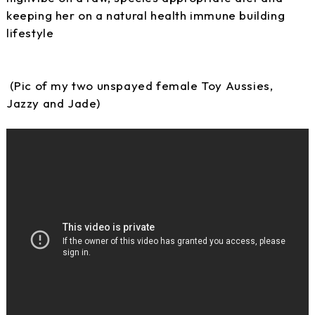
keeping her on a natural health immune building
lifestyle
(Pic of my two unspayed female Toy Aussies,
Jazzy and Jade)