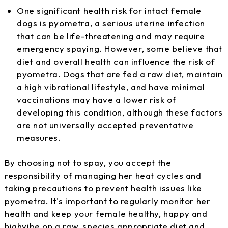
One significant health risk for intact female
dogs is pyometra, a serious uterine infection
that can be life-threatening and may require
emergency spaying. However, some believe that
diet and overall health can influence the risk of
pyometra. Dogs that are fed a raw diet, maintain
a high vibrational lifestyle, and have minimal
vaccinations may have a lower risk of
developing this condition, although these factors
are not universally accepted preventative
measures.
By choosing not to spay, you accept the
responsibility of managing her heat cycles and
taking precautions to prevent health issues like
pyometra. It's important to regularly monitor her
health and keep your female healthy, happy and
highvibe on a raw, species appropriate diet and