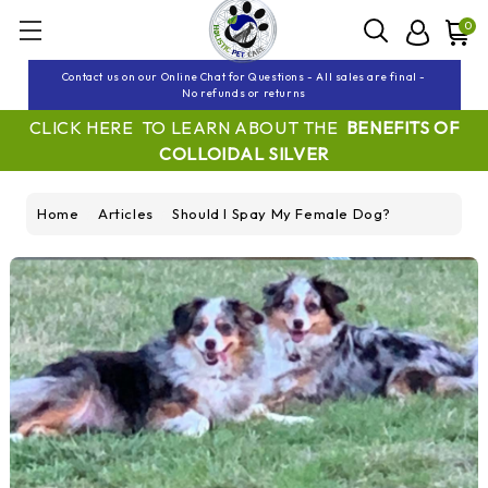
0
Contact us on our Online Chat for Questions - All sales are final -
No refunds or returns
CLICK HERE TO LEARN ABOUT THE
BENEFITS OF
COLLOIDAL SILVER
Home
Articles
Should I Spay My Female Dog?