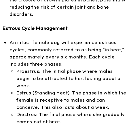
reducing the risk of certain joint and bone
disorders.
Estrous Cycle Management
An intact female dog will experience estrous
cycles, commonly referred to as being "in heat,"
approximately every six months. Each cycle
includes three phases:
Proestrus: The initial phase where males
begin to be attracted to her, lasting about a
week.
Estrus (Standing Heat): The phase in which the
female is receptive to males and can
conceive. This also lasts about a week.
Diestrus: The final phase where she gradually
comes out of heat.