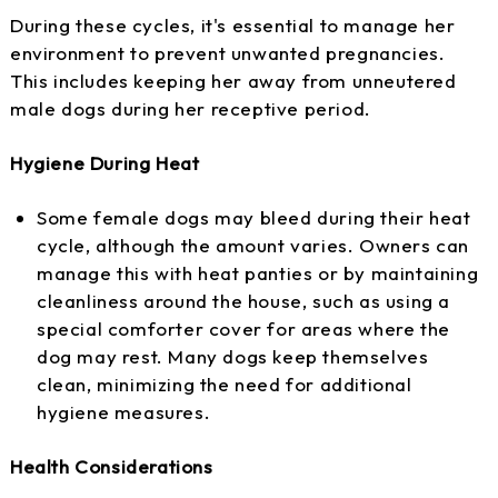
During these cycles, it's essential to manage her
environment to prevent unwanted pregnancies.
This includes keeping her away from unneutered
male dogs during her receptive period.
Hygiene During Heat
Some female dogs may bleed during their heat
cycle, although the amount varies. Owners can
manage this with heat panties or by maintaining
cleanliness around the house, such as using a
special comforter cover for areas where the
dog may rest. Many dogs keep themselves
clean, minimizing the need for additional
hygiene measures.
Health Considerations