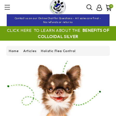
0
Contact us on our Online Chat for Questions - All sales are final -
No refunds or returns
CLICK HERE TO LEARN ABOUT THE
BENEFITS OF
COLLOIDAL SILVER
Home
Articles
Holistic Flea Control