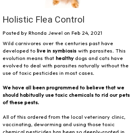
Holistic Flea Control
Posted by Rhonda Jewel on Feb 24, 2021
Wild carnivores over the centuries past have
developed to
live in symbiosis
with parasites. This
evolution means that
healthy
dogs and cats have
evolved to deal with parasites naturally without the
use of toxic pesticides in most cases.
We have all been programmed to believe that we
should habitually use toxic chemicals to rid our pets
of these pests.
All of this ordered from the local veterinary clinic,
vaccinating, deworming and using those toxic
chemical pesticides has been so deeply-rooted in