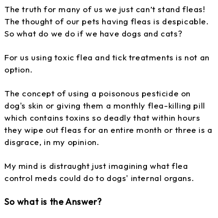
The truth for many of us we just can’t stand fleas!
The thought of our pets having fleas is despicable.
So what do we do if we have dogs and cats?
For us using toxic flea and tick treatments is not an
option.
The concept of using a poisonous pesticide on
dog's skin or giving them a monthly flea-killing pill
which contains toxins so deadly that within hours
they wipe out fleas for an entire month or three is a
disgrace, in my opinion.
My mind is distraught just imagining what flea
control meds could do to dogs' internal organs.
So what is the Answer?