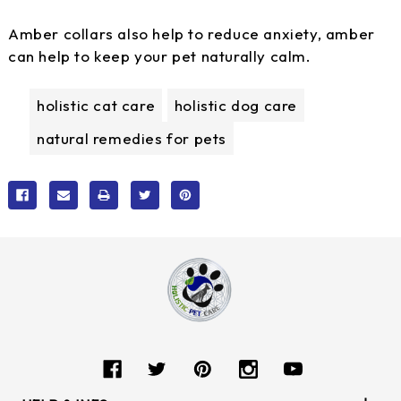
Amber collars also help to reduce anxiety, amber
can help to keep your pet naturally calm.
holistic cat care
holistic dog care
natural remedies for pets