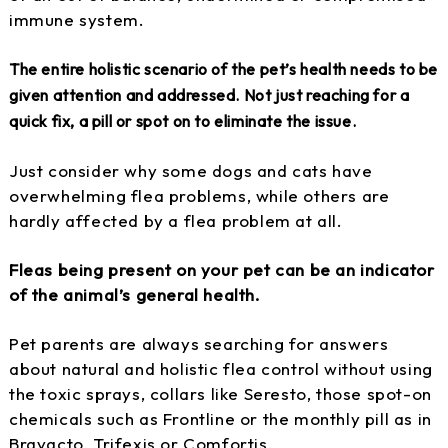
immune system.
The entire holistic scenario of the pet’s health needs to be
given attention and addressed. Not just reaching for a
quick fix, a pill or spot on to eliminate the issue.
Just consider why some dogs and cats have
overwhelming flea problems, while others are
hardly affected by a flea problem at all.
Fleas being present on your pet can be an indicator
of the animal’s general health.
Pet parents are always searching for answers
about natural and holistic flea control without using
the toxic sprays, collars like Seresto, those spot-on
chemicals such as Frontline or the monthly pill as in
Bravacto, Trifexis or Comfortis.