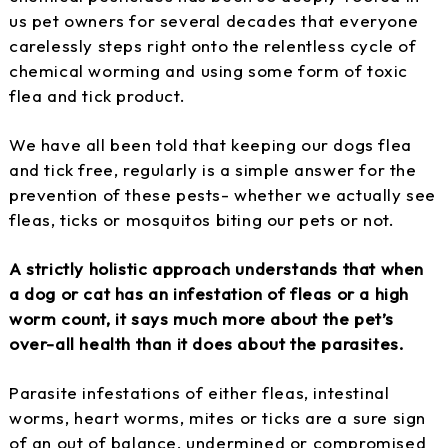
us pet owners for several decades that everyone
carelessly steps right onto the relentless cycle of
chemical worming and using some form of toxic
flea and tick product.
We have all been told that keeping our dogs flea
and tick free, regularly is a simple answer for the
prevention of these pests- whether we actually see
fleas, ticks or mosquitos biting our pets or not.
A strictly holistic approach understands that when
a dog or cat has an infestation of fleas or a high
worm count, it says much more about the pet’s
over-all health than it does about the parasites.
Parasite infestations of either fleas, intestinal
worms, heart worms, mites or ticks are a sure sign
of an out of balance, undermined or compromised