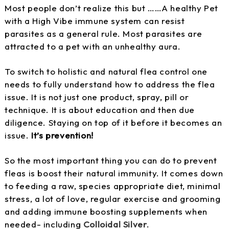
Most people don’t realize this but ……A healthy Pet
with a High Vibe immune system can resist
parasites as a general rule. Most parasites are
attracted to a pet with an unhealthy aura.
To switch to holistic and natural flea control one
needs to fully understand how to address the flea
issue. It is not just one product, spray, pill or
technique. It is about education and then due
diligence. Staying on top of it before it becomes an
issue.
It’s prevention!
So the most important thing you can do to prevent
fleas is boost their natural immunity. It comes down
to feeding a raw, species appropriate diet, minimal
stress, a lot of love, regular exercise and grooming
and adding immune boosting supplements when
needed- including
Colloidal Silver
.