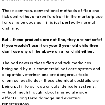
These common, conventional methods of flea and
tick control have taken forefront in the marketplace
for using on dogs as if it is just perfectly normal
and fine.
But….these products are not fine, they are not safe!
If you wouldn’t use it on your 3 year old child then
don’t use any of the above on a fur child either.
The bad news is these flea and tick medicines
being sold by our commercial pet care system and
allopathic veterinarians are dangerous toxic
chemical pesticides- these chemical cocktails are
being put into our dog or cats’ delicate systems,
without much thought about immediate side
effects, long term damage and eventual
repercussions.