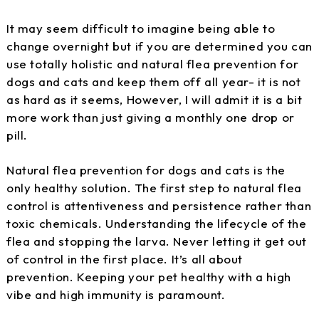
It may seem difficult to imagine being able to
change overnight but if you are determined you can
use totally holistic and natural flea prevention for
dogs and cats and keep them off all year- it is not
as hard as it seems, However, I will admit it is a bit
more work than just giving a monthly one drop or
pill.
Natural flea prevention for dogs and cats is the
only healthy solution. The first step to natural flea
control is attentiveness and persistence rather than
toxic chemicals. Understanding the lifecycle of the
flea and stopping the larva. Never letting it get out
of control in the first place. It’s all about
prevention. Keeping your pet healthy with a high
vibe and high immunity is paramount.