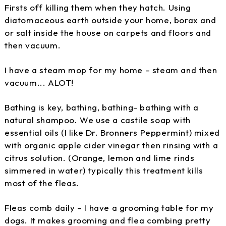
Firsts off killing them when they hatch. Using
diatomaceous earth outside your home, borax and
or salt inside the house on carpets and floors and
then vacuum.
I have a steam mop for my home – steam and then
vacuum... ALOT!
Bathing is key, bathing, bathing- bathing with a
natural shampoo. We use a castile soap with
essential oils (I like Dr. Bronners Peppermint) mixed
with organic apple cider vinegar then rinsing with a
citrus solution. (Orange, lemon and lime rinds
simmered in water) typically this treatment kills
most of the fleas.
Fleas comb daily – I have a grooming table for my
dogs. It makes grooming and flea combing pretty