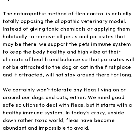
The naturopathic method of flea control is actually
totally opposing the allopathic veterinary model.
Instead of giving toxic chemicals or applying them
habitually to remove all pests and parasites that
may be there; we support the pets immune system
to keep the body healthy and high vibe at their
ultimate of health and balance so that parasites will
not be attracted to the dog or cat in the first place
and if attracted, will not stay around there for long.
We certainly won’t tolerate any fleas living on or
around our dogs and cats, either. We need good
safe solutions to deal with fleas, but it starts with a
healthy immune system. In today's crazy, upside
down rather toxic world, fleas have become
abundant and impossible to avoid.