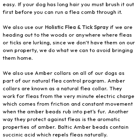
easy. If your dog has long hair you must brush it out
first before you can run a flea comb through it.
We also use our
Holistic Flea & Tick Spray
if we are
heading out to the woods or anywhere where fleas
or ticks are lurking, since we don’t have them on our
own property, we do what we can to avoid bringing
them home.
We also use Amber collars on all of our dogs as
part of our natural flea control program. Amber
collars are known as a natural flea collar. They
work for fleas from the very minute electric charge
which comes from friction and constant movement
when the amber beads rub into pet‘s fur. Another
way they protect against fleas is the aromatic
properties of amber. Baltic Amber beads contain
succinic acid which repels fleas naturally.